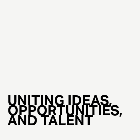
UNITING IDEAS,
OPPORTUNITIES,
AND TALENT