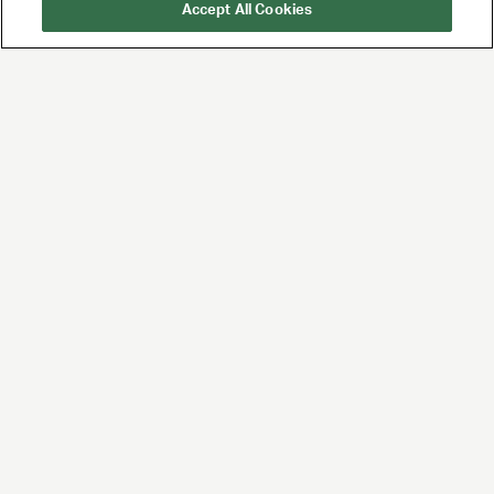
Accept All Cookies
UTA is the premier
global agency for
talent and brands,
built for the future of
entertainment and