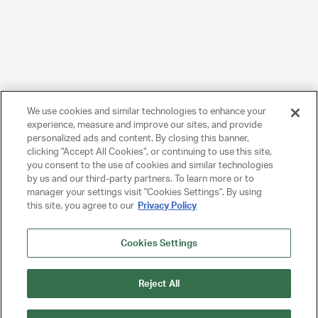
We use cookies and similar technologies to enhance your
experience, measure and improve our sites, and provide
personalized ads and content. By closing this banner,
clicking "Accept All Cookies", or continuing to use this site,
you consent to the use of cookies and similar technologies
by us and our third-party partners. To learn more or to
manager your settings visit "Cookies Settings". By using
this site, you agree to our
Privacy Policy
Cookies Settings
Reject All