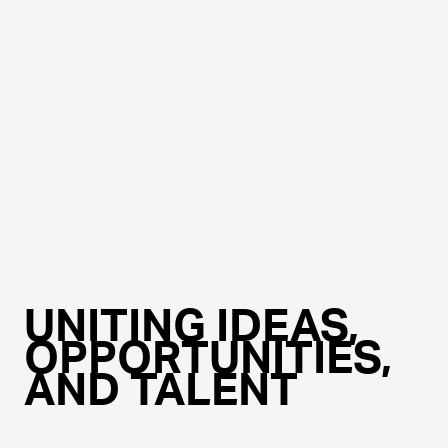
UNITING IDEAS,
OPPORTUNITIES,
AND TALENT