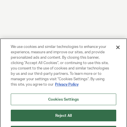
We use cookies and similar technologies to enhance your
experience, measure and improve our sites, and provide
personalized ads and content. By closing this banner,
clicking "Accept All Cookies", or continuing to use this site,
you consent to the use of cookies and similar technologies
by us and our third-party partners. To learn more or to
manager your settings visit "Cookies Settings". By using
this site, you agree to our
Privacy Policy
Cookies Settings
Reject All