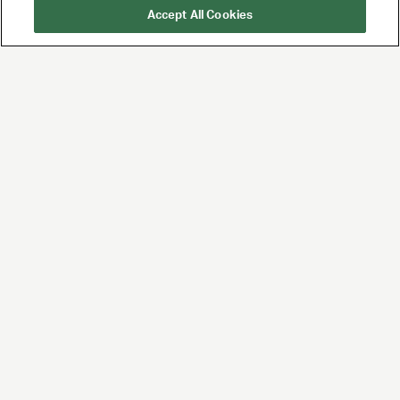
Accept All Cookies
UTA is the premier
global agency for
talent and brands,
built for the future of
entertainment and