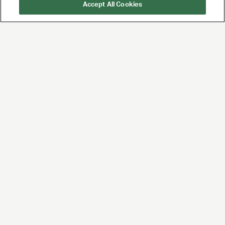
Accept All Cookies
UTA is the premier
global agency for
talent and brands,
built for the future of
entertainment and