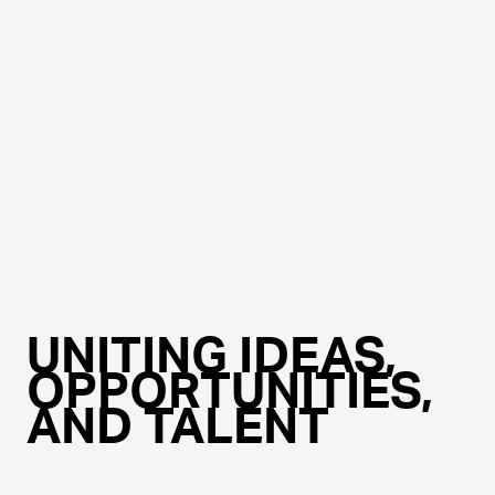
UNITING IDEAS,
OPPORTUNITIES,
AND TALENT