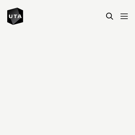
United Talent Agency : Home