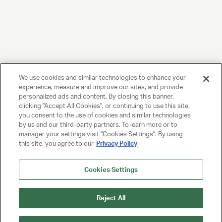
We use cookies and similar technologies to enhance your
experience, measure and improve our sites, and provide
personalized ads and content. By closing this banner,
clicking "Accept All Cookies", or continuing to use this site,
you consent to the use of cookies and similar technologies
by us and our third-party partners. To learn more or to
manager your settings visit "Cookies Settings". By using
this site, you agree to our
Privacy Policy
Cookies Settings
Reject All