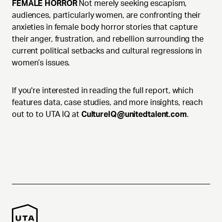
FEMALE HORROR
Not merely seeking escapism,
audiences, particularly women, are confronting their
anxieties in female body horror stories that capture
their anger, frustration, and rebellion surrounding the
current political setbacks and cultural regressions in
women’s issues.
If you're interested in reading the full report, which
features data, case studies, and more insights, reach
out to to UTA IQ at
CultureIQ@unitedtalent.com
.