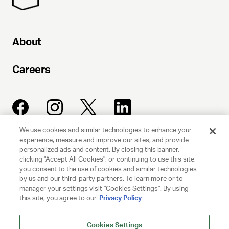
About
Careers
We use cookies and similar technologies to enhance your
experience, measure and improve our sites, and provide
UNITED TALENT AGENCY
personalized ads and content. By closing this banner,
clicking "Accept All Cookies", or continuing to use this site,
Beverly Hills, CA
you consent to the use of cookies and similar technologies
by us and our third-party partners. To learn more or to
manager your settings visit "Cookies Settings". By using
PRIVACY POLICY
this site, you agree to our
Privacy Policy
CLIENT PRIVACY POLICY
Cookies Settings