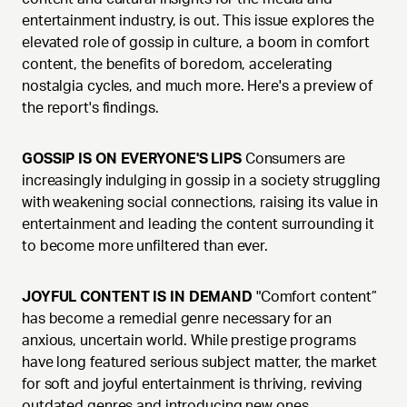
entertainment industry, is out. This issue explores the
elevated role of gossip in culture, a boom in comfort
content, the benefits of boredom, accelerating
nostalgia cycles, and much more. Here's a preview of
the report's findings.
GOSSIP IS ON EVERYONE'S LIPS
Consumers are
increasingly indulging in gossip in a society struggling
with weakening social connections, raising its value in
entertainment and leading the content surrounding it
to become more unfiltered than ever.
JOYFUL CONTENT IS IN DEMAND
"Comfort content”
has become a remedial genre necessary for an
anxious, uncertain world. While prestige programs
have long featured serious subject matter, the market
for soft and joyful entertainment is thriving, reviving
outdated genres and introducing new ones.