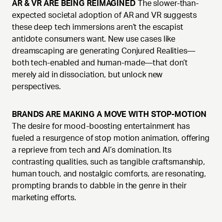
AR & VR ARE BEING REIMAGINED
The slower-than-
expected societal adoption of AR and VR suggests
these deep tech immersions aren’t the escapist
antidote consumers want. New use cases like
dreamscaping are generating Conjured Realities—
both tech-enabled and human-made—that don’t
merely aid in dissociation, but unlock new
perspectives.
BRANDS ARE MAKING A MOVE WITH STOP-MOTION
The desire for mood-boosting entertainment has
fueled a resurgence of stop motion animation, offering
a reprieve from tech and AI’s domination. Its
contrasting qualities, such as tangible craftsmanship,
human touch, and nostalgic comforts, are resonating,
prompting brands to dabble in the genre in their
marketing efforts.