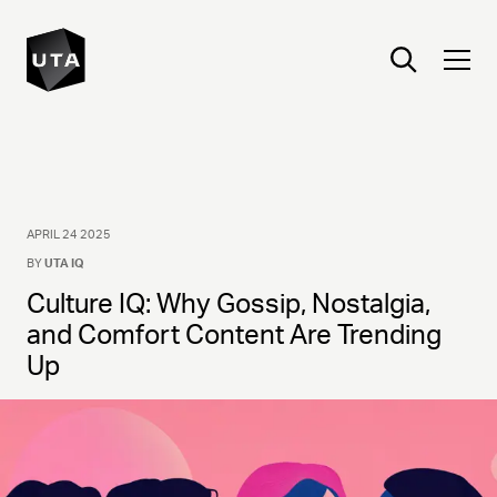
APRIL 24 2025
BY
UTA IQ
Culture IQ: Why Gossip, Nostalgia,
and Comfort Content Are Trending
Up