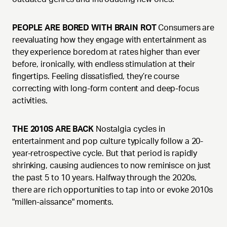
PEOPLE ARE BORED WITH BRAIN ROT
Consumers are
reevaluating how they engage with entertainment as
they experience boredom at rates higher than ever
before, ironically, with endless stimulation at their
fingertips. Feeling dissatisfied, they’re course
correcting with long-form content and deep-focus
activities.
THE 2010S ARE BACK
Nostalgia cycles in
entertainment and pop culture typically follow a 20-
year-retrospective cycle. But that period is rapidly
shrinking, causing audiences to now reminisce on just
the past 5 to 10 years. Halfway through the 2020s,
there are rich opportunities to tap into or evoke 2010s
"millen-aissance" moments.