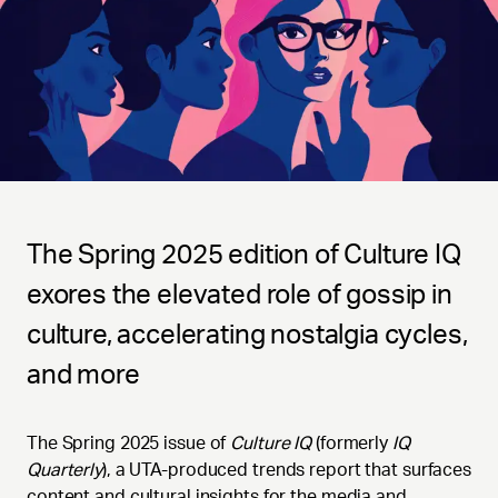
The Spring 2025 edition of Culture IQ
exores the elevated role of gossip in
culture, accelerating nostalgia cycles,
and more
The Spring 2025 issue of
Culture IQ
(formerly
IQ
Quarterly
), a UTA-produced trends report that surfaces
content and cultural insights for the media and