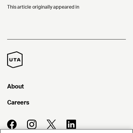
This article originally appeared in
About
Careers