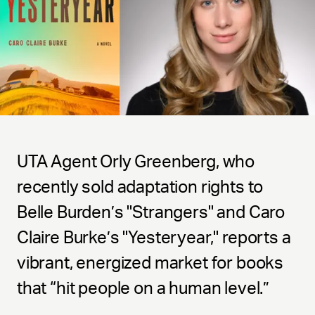
UTA Agent Orly Greenberg, who
recently sold adaptation rights to
Belle Burden’s "Strangers" and Caro
Claire Burke’s "Yesteryear," reports a
vibrant, energized market for books
that “hit people on a human level.”