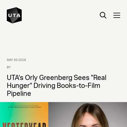
MAY 30 2026
BY
UTA's Orly Greenberg Sees "Real
Hunger" Driving Books-to-Film
Pipeline