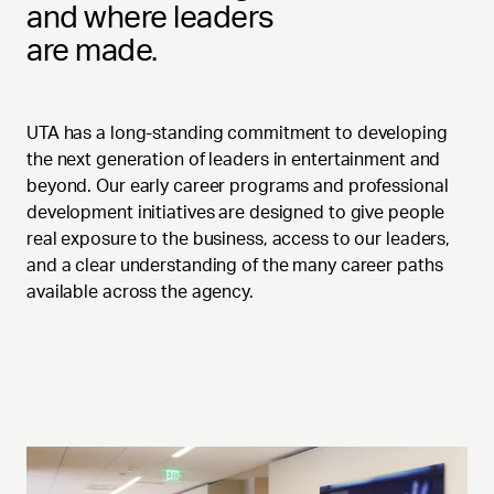
and where leaders
are made.
UTA has a long-standing commitment to developing
the next generation of leaders in entertainment and
beyond. Our early career programs and professional
development initiatives are designed to give people
real exposure to the business, access to our leaders,
and a clear understanding of the many career paths
available across the agency.