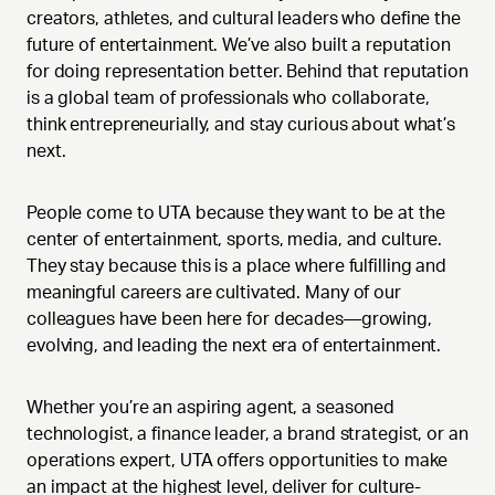
creators, athletes, and cultural leaders who define the
future of entertainment. We’ve also built a reputation
for doing representation better. Behind that reputation
is a global team of professionals who collaborate,
think entrepreneurially, and stay curious about what’s
next.
People come to UTA because they want to be at the
center of entertainment, sports, media, and culture.
They stay because this is a place where fulfilling and
meaningful careers are cultivated. Many of our
colleagues have been here for decades—growing,
evolving, and leading the next era of entertainment.
Whether you’re an aspiring agent, a seasoned
technologist, a finance leader, a brand strategist, or an
operations expert, UTA offers opportunities to make
an impact at the highest level, deliver for culture-