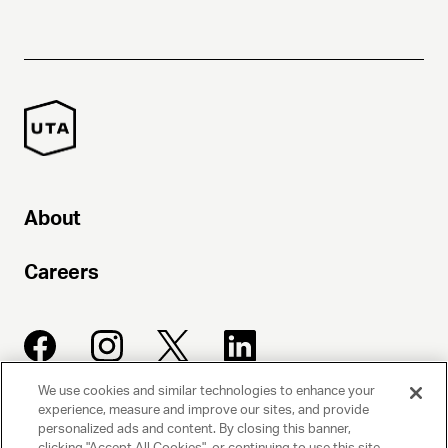
About
Careers
We use cookies and similar technologies to enhance your
experience, measure and improve our sites, and provide
UNITED TALENT AGENCY
personalized ads and content. By closing this banner,
clicking "Accept All Cookies", or continuing to use this site,
Beverly Hills, CA