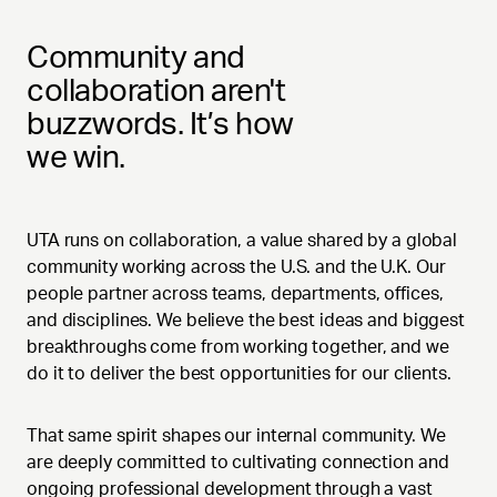
Community and
collaboration aren't
buzzwords. It’s how
we win.
UTA runs on collaboration, a value shared by a global
community working across the U.S. and the U.K. Our
people partner across teams, departments, offices,
and disciplines. We believe the best ideas and biggest
breakthroughs come from working together, and we
do it to deliver the best opportunities for our clients.
That same spirit shapes our internal community. We
are deeply committed to cultivating connection and
ongoing professional development through a vast