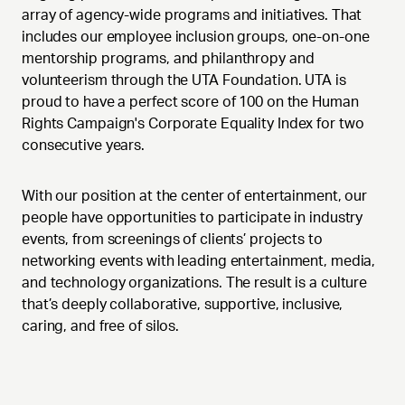
array of agency-wide programs and initiatives. That
includes our employee inclusion groups, one-on-one
mentorship programs, and philanthropy and
volunteerism through the UTA Foundation. UTA is
proud to have a perfect score of 100 on the Human
Rights Campaign's Corporate Equality Index for two
consecutive years.
With our position at the center of entertainment, our
people have opportunities to participate in industry
events, from screenings of clients’ projects to
networking events with leading entertainment, media,
and technology organizations. The result is a culture
that’s deeply collaborative, supportive, inclusive,
caring, and free of silos.