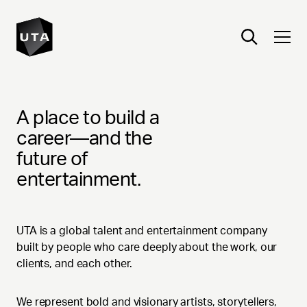
CAREERS
A place to build a
career—and the
future of
entertainment.
UTA is a global talent and entertainment company
built by people who care deeply about the work, our
clients, and each other.
We represent bold and visionary artists, storytellers,