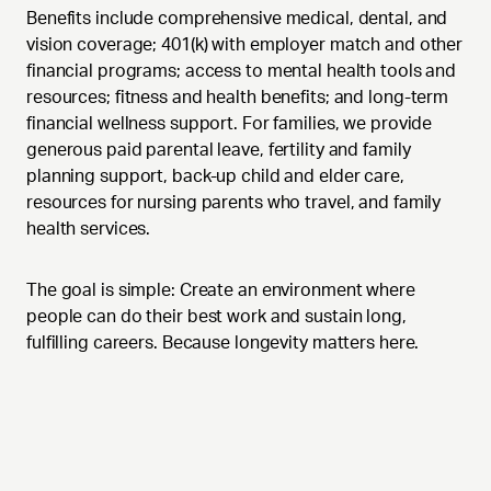
Benefits include comprehensive medical, dental, and
vision coverage; 401(k) with employer match and other
financial programs; access to mental health tools and
resources; fitness and health benefits; and long-term
financial wellness support. For families, we provide
generous paid parental leave, fertility and family
planning support, back-up child and elder care,
resources for nursing parents who travel, and family
health services.
The goal is simple: Create an environment where
people can do their best work and sustain long,
fulfilling careers. Because longevity matters here.