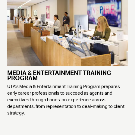
MEDIA & ENTERTAINMENT TRAINING
PROGRAM
UTA’s Media & Entertainment Training Program prepares
early career professionals to succeed as agents and
executives through hands-on experience across
departments, from representation to deal-making to client
strategy.