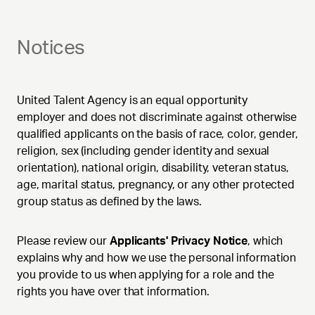
Notices
United Talent Agency is an equal opportunity
employer and does not discriminate against otherwise
qualified applicants on the basis of race, color, gender,
religion, sex (including gender identity and sexual
orientation), national origin, disability, veteran status,
age, marital status, pregnancy, or any other protected
group status as defined by the laws.
Please review our
Applicants' Privacy Notice
, which
explains why and how we use the personal information
you provide to us when applying for a role and the
rights you have over that information.