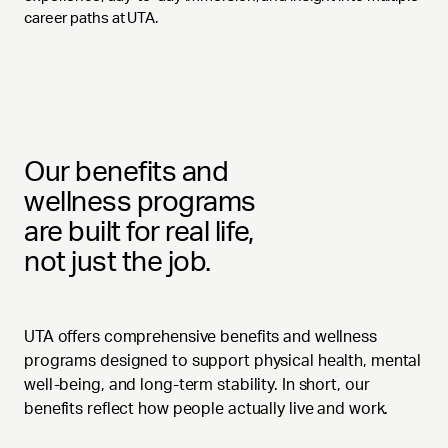
career paths at UTA.
Our benefits and
wellness programs
are built for real life,
not just the job.
UTA offers comprehensive benefits and wellness
programs designed to support physical health, mental
well-being, and long-term stability. In short, our
benefits reflect how people actually live and work.