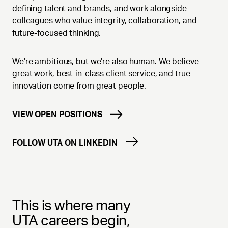
defining talent and brands, and work alongside
colleagues who value integrity, collaboration, and
future-focused thinking.
We’re ambitious, but we’re also human. We believe
great work, best-in-class client service, and true
innovation come from great people.
VIEW OPEN POSITIONS
FOLLOW UTA ON LINKEDIN
This is where many
UTA careers begin,