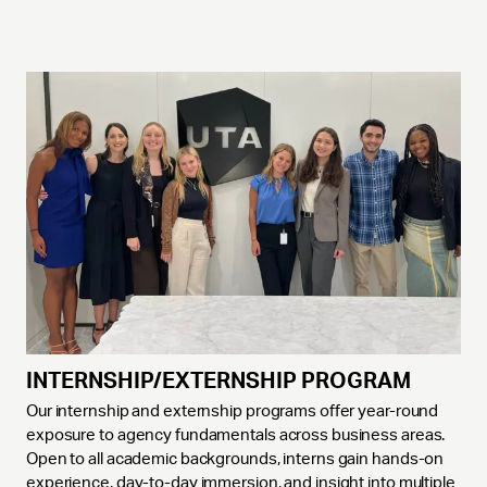
INTERNSHIP/EXTERNSHIP PROGRAM
Our internship and externship programs offer year-round
exposure to agency fundamentals across business areas.
Open to all academic backgrounds, interns gain hands-on
experience, day-to-day immersion, and insight into multiple