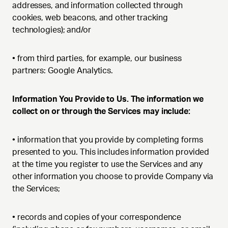
addresses, and information collected through
cookies, web beacons, and other tracking
technologies); and/or
•
from third parties, for example, our business
partners: Google Analytics.
Information You Provide to Us. The information we
collect on or through the Services may include:
•
information that you provide by completing forms
presented to you. This includes information provided
at the time you register to use the Services and any
other information you choose to provide Company via
the Services;
•
records and copies of your correspondence