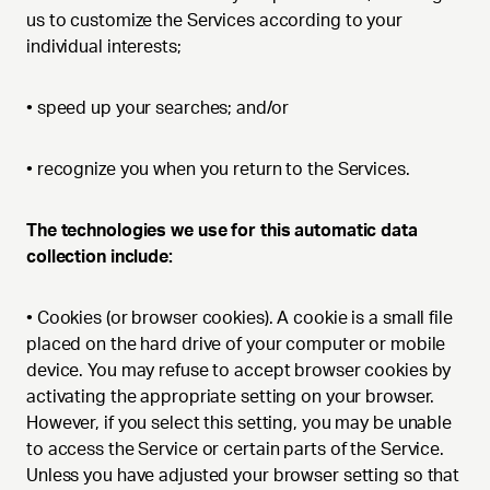
us to customize the Services according to your
individual interests;
•
speed up your searches; and/or
•
recognize you when you return to the Services.
The technologies we use for this automatic data
collection include:
•
Cookies (or browser cookies). A cookie is a small file
placed on the hard drive of your computer or mobile
device. You may refuse to accept browser cookies by
activating the appropriate setting on your browser.
However, if you select this setting, you may be unable
to access the Service or certain parts of the Service.
Unless you have adjusted your browser setting so that