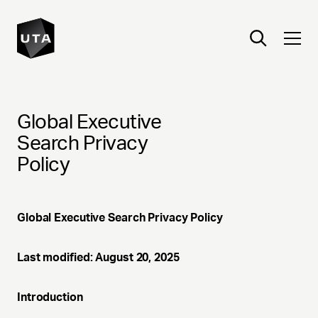
Global Executive
Search Privacy
Policy
Global Executive Search Privacy Policy
Last modified: August 20, 2025
Introduction