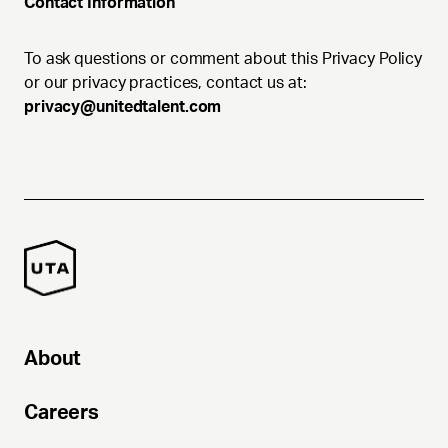
Contact Information
To ask questions or comment about this Privacy Policy
or our privacy practices, contact us at:
privacy@unitedtalent.com
About
Careers