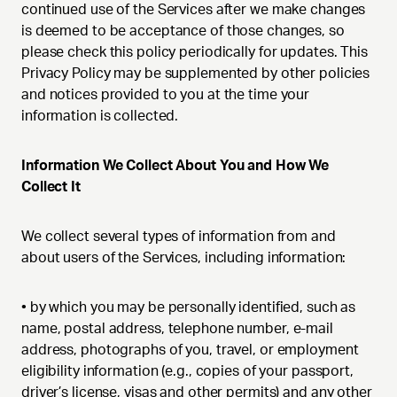
continued use of the Services after we make changes
is deemed to be acceptance of those changes, so
please check this policy periodically for updates. This
Privacy Policy may be supplemented by other policies
and notices provided to you at the time your
information is collected.
Information We Collect About You and How We
Collect It
We collect several types of information from and
about users of the Services, including information:
•
by which you may be personally identified, such as
name, postal address, telephone number, e-mail
address, photographs of you, travel, or employment
eligibility information (e.g., copies of your passport,
driver’s license, visas and other permits) and any other