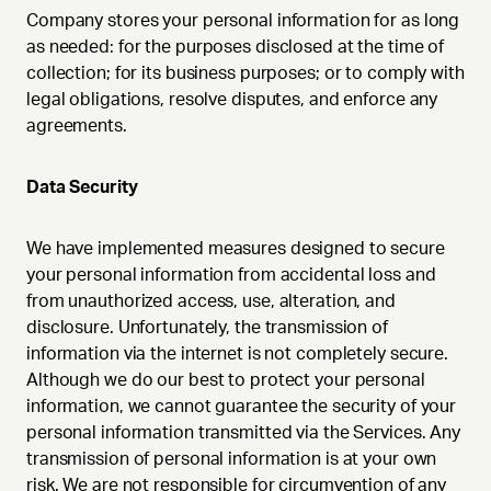
Company stores your personal information for as long
as needed: for the purposes disclosed at the time of
collection; for its business purposes; or to comply with
legal obligations, resolve disputes, and enforce any
agreements.
Data Security
We have implemented measures designed to secure
your personal information from accidental loss and
from unauthorized access, use, alteration, and
disclosure. Unfortunately, the transmission of
information via the internet is not completely secure.
Although we do our best to protect your personal
information, we cannot guarantee the security of your
personal information transmitted via the Services. Any
transmission of personal information is at your own
risk. We are not responsible for circumvention of any