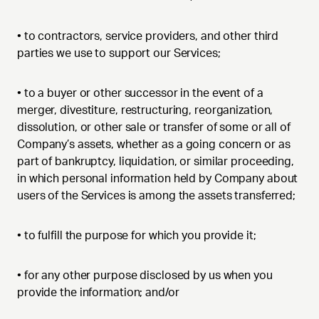
•
to contractors, service providers, and other third
parties we use to support our Services;
•
to a buyer or other successor in the event of a
merger, divestiture, restructuring, reorganization,
dissolution, or other sale or transfer of some or all of
Company’s assets, whether as a going concern or as
part of bankruptcy, liquidation, or similar proceeding,
in which personal information held by Company about
users of the Services is among the assets transferred;
•
to fulfill the purpose for which you provide it;
•
for any other purpose disclosed by us when you
provide the information; and/or