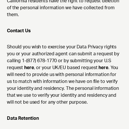
California residents have the right to request deletion
of the personal information we have collected from
them.
Contact Us
Should you wish to exercise your Data Privacy rights
you or your authorized agent can submit a request by
calling 1-(877) 678-1770 or by submitting your U.S
request
here
, or your UK/EU based request
here
. You
will need to provide us with personal information for
us to match with information we have on file to verify
your identity and residency. The personal information
that we use to verify your identity and residency and
will not be used for any other purpose.
Data Retention