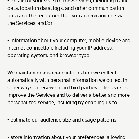
•
details of your visits to the Services, including traffic
data, location data, logs, and other communication
data and the resources that you access and use via
the Services; and/or
•
information about your computer, mobile-device and
internet connection, including your IP address,
operating system, and browser type.
We maintain or associate information we collect
automatically with personal information we collect in
other ways or receive from third parties. It helps us to
improve the Services and to deliver a better and more
personalized service, including by enabling us to:
•
estimate our audience size and usage patterns;
•
store information about your preferences, allowing