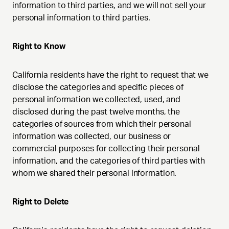
information to third parties, and we will not sell your
personal information to third parties.
Right to Know
California residents have the right to request that we
disclose the categories and specific pieces of
personal information we collected, used, and
disclosed during the past twelve months, the
categories of sources from which their personal
information was collected, our business or
commercial purposes for collecting their personal
information, and the categories of third parties with
whom we shared their personal information.
Right to Delete