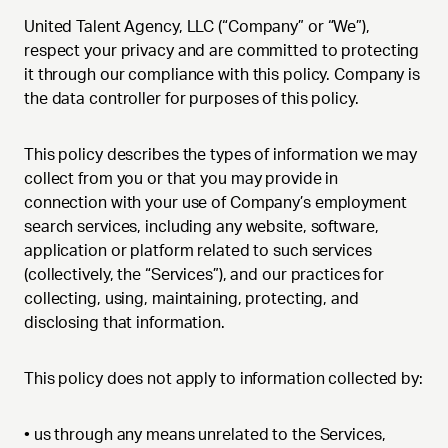
United Talent Agency, LLC (“Company” or “We”),
respect your privacy and are committed to protecting
it through our compliance with this policy. Company is
the data controller for purposes of this policy.
This policy describes the types of information we may
collect from you or that you may provide in
connection with your use of Company’s employment
search services, including any website, software,
application or platform related to such services
(collectively, the “Services”), and our practices for
collecting, using, maintaining, protecting, and
disclosing that information.
This policy does not apply to information collected by:
• us through any means unrelated to the Services,