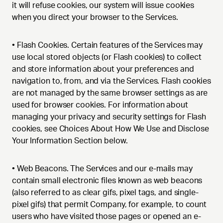
it will refuse cookies, our system will issue cookies
when you direct your browser to the Services.
•
Flash Cookies. Certain features of the Services may
use local stored objects (or Flash cookies) to collect
and store information about your preferences and
navigation to, from, and via the Services. Flash cookies
are not managed by the same browser settings as are
used for browser cookies. For information about
managing your privacy and security settings for Flash
cookies, see Choices About How We Use and Disclose
Your Information Section below.
•
Web Beacons. The Services and our e-mails may
contain small electronic files known as web beacons
(also referred to as clear gifs, pixel tags, and single-
pixel gifs) that permit Company, for example, to count
users who have visited those pages or opened an e-