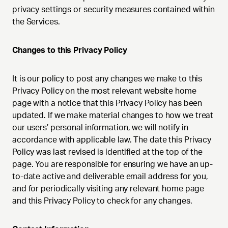
privacy settings or security measures contained within
the Services.
Changes to this Privacy Policy
It is our policy to post any changes we make to this
Privacy Policy on the most relevant website home
page with a notice that this Privacy Policy has been
updated. If we make material changes to how we treat
our users’ personal information, we will notify in
accordance with applicable law. The date this Privacy
Policy was last revised is identified at the top of the
page. You are responsible for ensuring we have an up-
to-date active and deliverable email address for you,
and for periodically visiting any relevant home page
and this Privacy Policy to check for any changes.