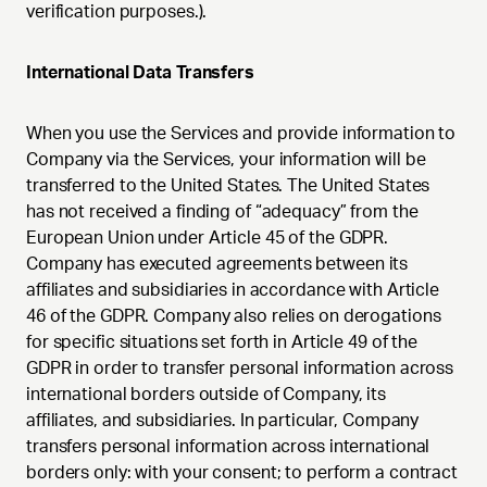
verification purposes.).
International Data Transfers
When you use the Services and provide information to
Company via the Services, your information will be
transferred to the United States. The United States
has not received a finding of “adequacy” from the
European Union under Article 45 of the GDPR.
Company has executed agreements between its
affiliates and subsidiaries in accordance with Article
46 of the GDPR. Company also relies on derogations
for specific situations set forth in Article 49 of the
GDPR in order to transfer personal information across
international borders outside of Company, its
affiliates, and subsidiaries. In particular, Company
transfers personal information across international
borders only: with your consent; to perform a contract