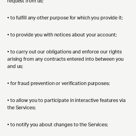
request from us;
•
to fulfill any other purpose for which you provide it;
•
to provide you with notices about your account;
•
to carry out our obligations and enforce our rights
arising from any contracts entered into between you
and us;
•
for fraud prevention or verification purposes;
•
to allow you to participate in interactive features via
the Services;
•
to notify you about changes to the Services;