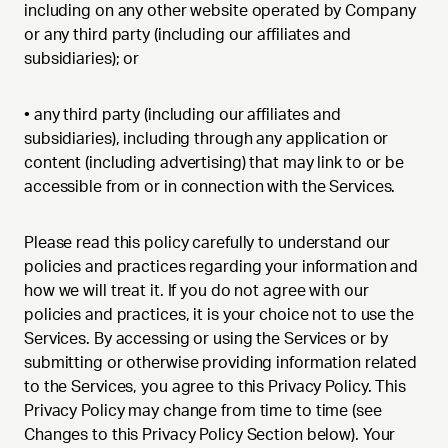
including on any other website operated by Company
or any third party (including our affiliates and
subsidiaries); or
• any third party (including our affiliates and
subsidiaries), including through any application or
content (including advertising) that may link to or be
accessible from or in connection with the Services.
Please read this policy carefully to understand our
policies and practices regarding your information and
how we will treat it. If you do not agree with our
policies and practices, it is your choice not to use the
Services. By accessing or using the Services or by
submitting or otherwise providing information related
to the Services, you agree to this Privacy Policy. This
Privacy Policy may change from time to time (see
Changes to this Privacy Policy Section below). Your