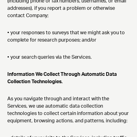
(including phone or fax numbers, usernames, or email
addresses), if you report a problem or otherwise
contact Company;
•
your responses to surveys that we might ask you to
complete for research purposes; and/or
•
your search queries via the Services.
Information We Collect Through Automatic Data
Collection Technologies.
As you navigate through and interact with the
Services, we use automatic data collection
technologies to collect certain information about your
equipment, browsing actions, and patterns, including: