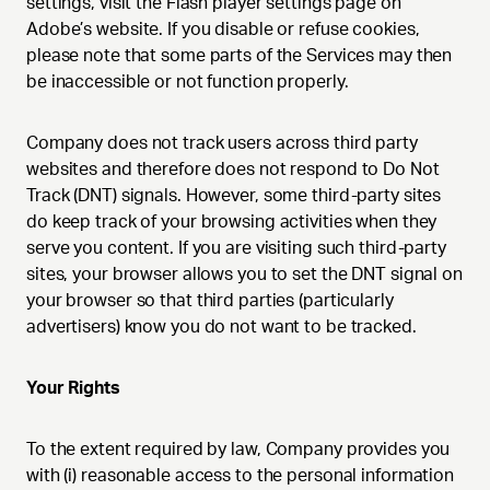
settings, visit the Flash player settings page on
Adobe’s website. If you disable or refuse cookies,
please note that some parts of the Services may then
be inaccessible or not function properly.
Company does not track users across third party
websites and therefore does not respond to Do Not
Track (DNT) signals. However, some third-party sites
do keep track of your browsing activities when they
serve you content. If you are visiting such third-party
sites, your browser allows you to set the DNT signal on
your browser so that third parties (particularly
advertisers) know you do not want to be tracked.
Your Rights
To the extent required by law, Company provides you
with (i) reasonable access to the personal information