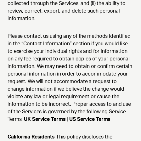
collected through the Services, and (ii) the ability to
review, correct, export, and delete such personal
information.
Please contact us using any of the methods identified
in the “Contact Information” section if you would like
to exercise your individual rights and for information
on any fee required to obtain copies of your personal
information. We may need to obtain or confirm certain
personal information in order to accommodate your
request. We will not accommodate a request to
change information if we believe the change would
violate any law or legal requirement or cause the
information to be incorrect. Proper access to and use
of the Services is governed by the following Service
Terms:
UK Service Terms
|
US Service Terms
California Residents
This policy discloses the