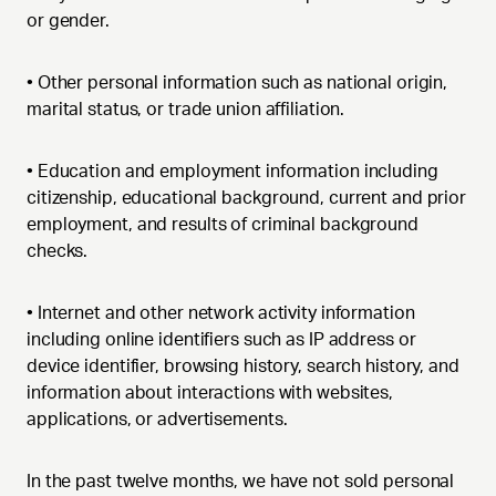
or gender.
•
Other personal information such as national origin,
marital status, or trade union affiliation.
•
Education and employment information including
citizenship, educational background, current and prior
employment, and results of criminal background
checks.
•
Internet and other network activity information
including online identifiers such as IP address or
device identifier, browsing history, search history, and
information about interactions with websites,
applications, or advertisements.
In the past twelve months, we have not sold personal