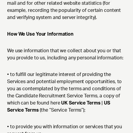
mail and for other related website statistics (for
example, recording the popularity of certain content
and verifying system and server integrity).
How We Use Your Information
We use information that we collect about you or that
you provide to us, including any personal information:
•
to fulfill our legitimate interest of providing the
Services and potential employment opportunities, to
you as contemplated by the terms and conditions of
the Candidate Recruitment Service Terms, a copy of
which can be found here
UK Service Terms
|
US
Service Terms
(the “Service Terms”);
•
to provide you with information or services that you