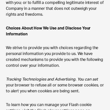
with you; or to fulfill a compelling legitimate interest of
Company in a manner that does not outweigh your
rights and freedoms.
Choices About How We Use and Disclose Your
Information
We strive to provide you with choices regarding the
personal information you provide to us. We have
created mechanisms to provide you with the following
control over your information.
Tracking Technologies and Advertising. You can set
your browser to refuse all or some browser cookies, or
to alert you when cookies are being sent.
To learn how you can manage your Flash cookie