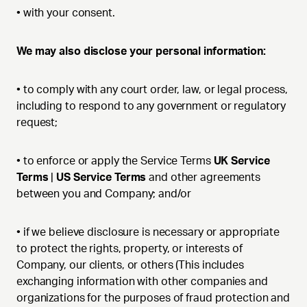
•
with your consent.
We may also disclose your personal information:
•
to comply with any court order, law, or legal process,
including to respond to any government or regulatory
request;
•
to enforce or apply the Service Terms
UK Service
Terms
|
US Service Terms
and other agreements
between you and Company; and/or
•
if we believe disclosure is necessary or appropriate
to protect the rights, property, or interests of
Company, our clients, or others (This includes
exchanging information with other companies and
organizations for the purposes of fraud protection and