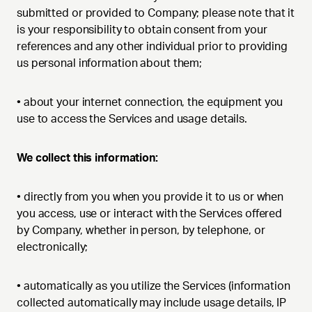
submitted or provided to Company; please note that it
is your responsibility to obtain consent from your
references and any other individual prior to providing
us personal information about them;
•
about your internet connection, the equipment you
use to access the Services and usage details.
We collect this information:
•
directly from you when you provide it to us or when
you access, use or interact with the Services offered
by Company, whether in person, by telephone, or
electronically;
•
automatically as you utilize the Services (information
collected automatically may include usage details, IP