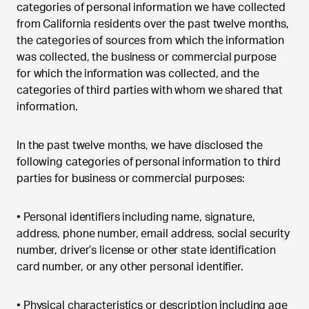
categories of personal information we have collected
from California residents over the past twelve months,
the categories of sources from which the information
was collected, the business or commercial purpose
for which the information was collected, and the
categories of third parties with whom we shared that
information.
In the past twelve months, we have disclosed the
following categories of personal information to third
parties for business or commercial purposes:
•
Personal identifiers including name, signature,
address, phone number, email address, social security
number, driver’s license or other state identification
card number, or any other personal identifier.
•
Physical characteristics or description including age