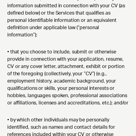
information submitted in connection with your CV (as
defined below) or the Services that qualifies as
personal identifiable information or an equivalent
definition under applicable law (“personal
information”);
•
that you choose to include, submit or otherwise
provide in connection with your application, resume,
CV or any cover letter, attachment, exhibit or portion
of the foregoing (collectively, your “CV”) (e.g.,
employment history, academic background, your
qualifications or skills, your personal interests or
hobbies, languages spoken, professional associations
or affiliations, licenses and accreditations, etc.); and/or
•
by which other individuals may be personally
identified, such as names and contact details for
references included within your CV or otherwise