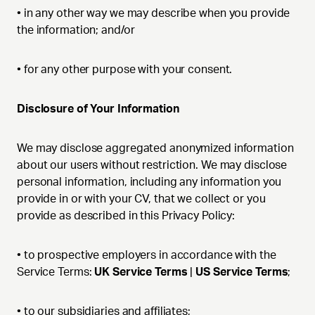
•
in any other way we may describe when you provide
the information; and/or
•
for any other purpose with your consent.
Disclosure of Your Information
We may disclose aggregated anonymized information
about our users without restriction. We may disclose
personal information, including any information you
provide in or with your CV, that we collect or you
provide as described in this Privacy Policy:
•
to prospective employers in accordance with the
Service Terms:
UK Service Terms
|
US Service Terms
;
•
to our subsidiaries and affiliates;