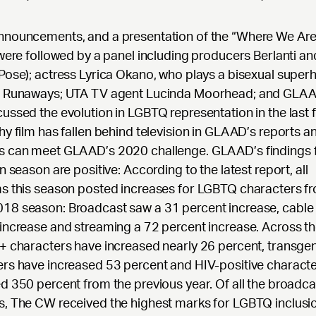
nnouncements, and a presentation of the “Where We Are
 were followed by a panel including producers Berlanti a
Pose); actress Lyrica Okano, who plays a bisexual super
s Runaways; UTA TV agent Lucinda Moorhead; and GLAAD’
ussed the evolution in LGBTQ representation in the last 
hy film has fallen behind television in GLAAD’s reports 
s can meet GLAAD’s 2020 challenge. GLAAD’s findings f
on season are positive: According to the latest report, all
s this season posted increases for LGBTQ characters f
18 season: Broadcast saw a 31 percent increase, cable
increase and streaming a 72 percent increase. Across th
+ characters have increased nearly 26 percent, transge
rs have increased 53 percent and HIV-positive charact
d 350 percent from the previous year. Of all the broadca
, The CW received the highest marks for LGBTQ inclusio