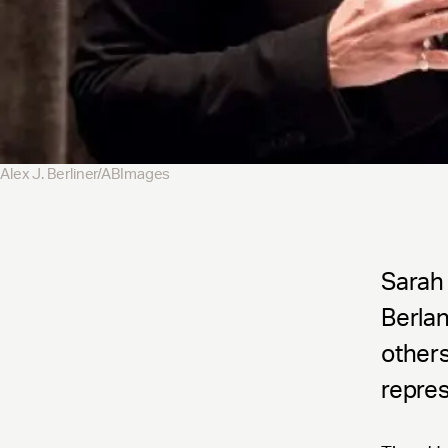
Alex J. Berliner/ABImages
Sarah 
Berla
others
repres