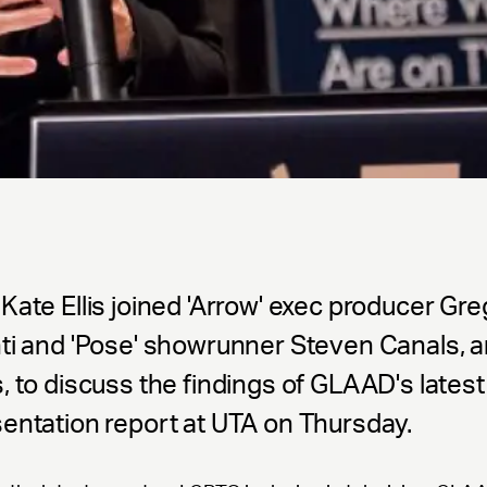
Kate Ellis joined 'Arrow' exec producer Gre
nti and 'Pose' showrunner Steven Canals,
, to discuss the findings of GLAAD's latest
entation report at UTA on Thursday.