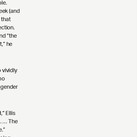
le.
eek (and
 that
ection.
nd “the
t,” he
 vividly
mo
g gender
” Ellis
g. … The
e.”