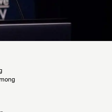
g
 among