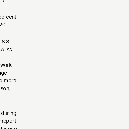
AD
percent
20.
 8.8
AAD’s
twork,
tage
ed more
ason,
d during
e report
oducer of