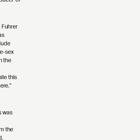
n Fuhrer
as
lude
me-sex
h the
ile this
ere.”
s was
om the
d.