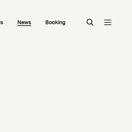
rs
News
Booking