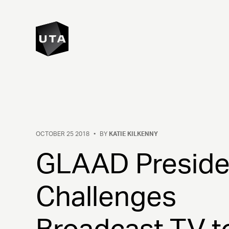
OCTOBER 25 2018
•
BY
KATIE KILKENNY
GLAAD Preside
Challenges