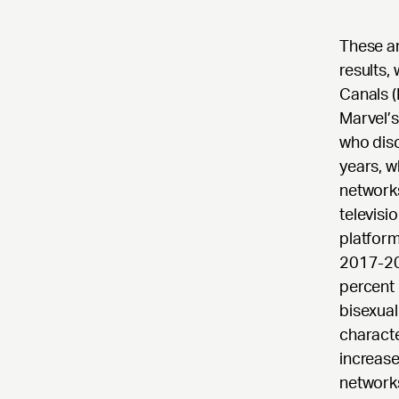
These a
results,
Canals (
Marvel’
who disc
years, w
network
televisi
platform
2017-20
percent 
bisexual
characte
increase
networks