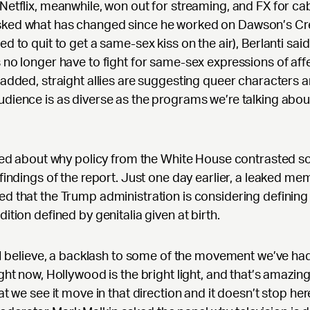
Netflix, meanwhile, won out for streaming, and FX for cab
ked what has changed since he worked on Dawson’s Cr
ed to quit to get a same-sex kiss on the air), Berlanti said
 no longer have to fight for same-sex expressions of aff
 added, straight allies are suggesting queer characters a
dience is as diverse as the programs we’re talking abou
lked about why policy from the White House contrasted so
 findings of the report. Just one day earlier, a leaked me
d that the Trump administration is considering definin
dition defined by genitalia given at birth.
, I believe, a backlash to some of the movement we’ve had,
ight now, Hollywood is the bright light, and that’s amazin
hat we see it move in that direction and it doesn’t stop her