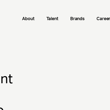
About
Talent
Brands
Caree
nt