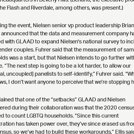
he Flash and Riverdale, among others, was present.)
ing the event, Nielsen senior vp product leadership Bria
lly announced that the data and measurement company h
d with GLAAD to expand Nielsen's national survey to inc
nder couples. Fuhrer said that the measurement of sa
ds was a start, but that Nielsen intends to go further wit
. “The next step is going to be a lot harder, to allow our
al, uncoupled] panelists to self-identify,” Fuhrer said. “Wh
ews, I don’t want anyone to perceive that we’re stopping h
plained that one of the “setbacks” GLAAD and Nielsen
red during their collaboration was that the 2020 censu
d to count LGBTQ households. “Since this current
ration has taken power over, they’ve since erased us fr
sus, so we’ve had to build these workarounds,” Ellis sai