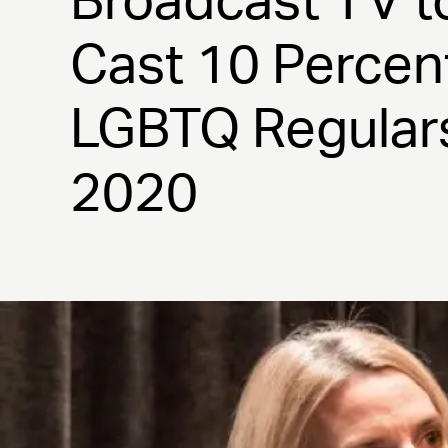
Broadcast TV t
Cast 10 Percen
LGBTQ Regular
2020