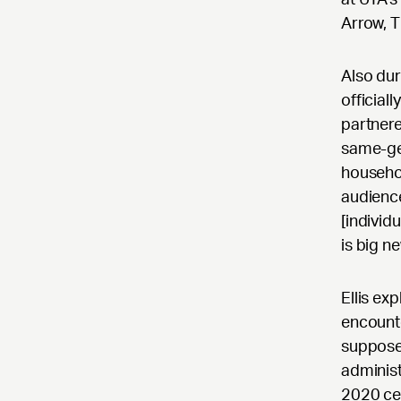
Arrow, T
Also dur
officia
partnere
same-ge
househol
audience
[individu
is big n
Ellis ex
encounte
suppose
administ
2020 cen