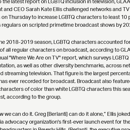
 the latest report on LGBTQ inclusion in television, GLA
nt and CEO Sarah Kate Ellis challenged networks and TV
 on Thursday to increase LGBTQ characters to least 10 
s regulars on scripted primetime broadcast shows by 20
the 2018-2019 season, LGBTQ characters accounted for
of all regular characters on broadcast, according to GL
nual "Where We Are on TV" report, which surveys LGBTQ
tation, as well as other diversity benchmarks, across ne
d streaming television. That figure is the largest percen
as ever recorded for broadcast. Broadcast also featur
aracters of color than white LGBTQ characters this se
irst, according to the group.
 we can do it. Greg [Berlanti] can do it alone,” Ellis joke
a advocacy organization's first-ever launch event for th
 headquarters in Beverly Hills. (Berlanti, the executive pr