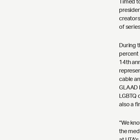
Timed to
preside
creators
of serie
During 
percent 
14th an
represen
cable an
GLAAD h
LGBTQ ch
also a f
“We know
the medi
at UTA's