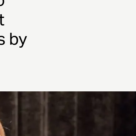
o
t
s by