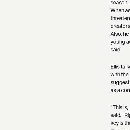
season. 
When as
threaten
creators
Also, he
young au
said.
Ellis ta
with the
suggeste
as a con
“This is
said. “R
key is t