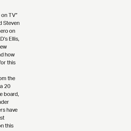
 on TV”
nd Steven
hero on
s Ellis,
few
and how
or this
rom the
 a 20
e board,
nder
ers have
st
n this