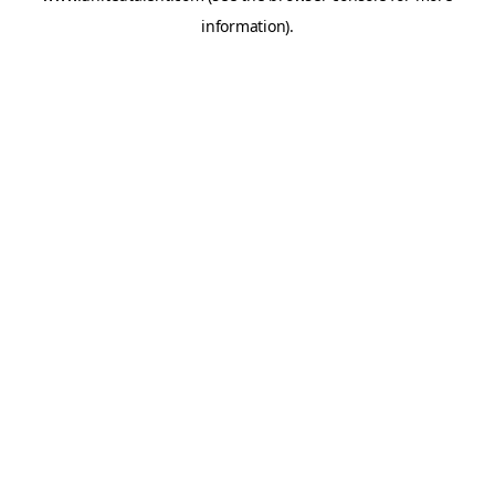
information)
.