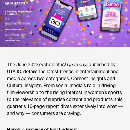
The June 2023 edition of
IQ Quarterly
, published by
UTA IQ, details the latest trends in entertainment and
media across two categories: Content Insights and
Cultural Insights. From social media’s role in driving
film viewership to the rising interest in women’s sports
to the relevance of surprise content and products, this
quarter's 16-page report dives extensively into what —
and why — consumers are craving.
Here's a preview of key findings: