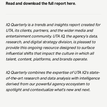
Read and download the full report here.
IQ Quarterly is a trends and insights report created for
UTA, its clients, partners, and the wider media and
entertainment community. UTA IQ, the agency’s data,
research, and digital strategy division, is pleased to
provide this ongoing resource designed to surface
influential shifts that impact the culture in which all
talent, content, platforms, and brands operate.
IQ Quarterly combines the expertise of UTA IQ’s state-
of-the-art research and data analysis with intelligence
derived from our powerful agency ecosystem to
spotlight and contextualize what’s new and next.