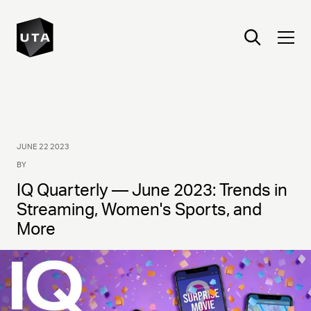
JUNE 22 2023
BY
IQ Quarterly — June 2023: Trends in
Streaming, Women's Sports, and
More