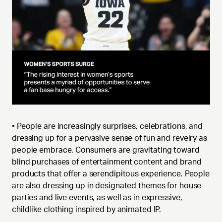
• People are increasingly surprises, celebrations, and
dressing up for a pervasive sense of fun and revelry as
people embrace. Consumers are gravitating toward
blind purchases of entertainment content and brand
products that offer a serendipitous experience. People
are also dressing up in designated themes for house
parties and live events, as well as in expressive,
childlike clothing inspired by animated IP.