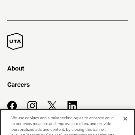
About
Careers
We use cookies and similar technologies to enhance your
experience, measure and improve our sites, and provide
UNITED TALENT AGENCY
personalized ads and content. By closing this banner,