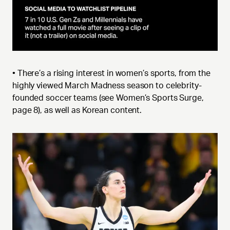
• There’s a rising interest in women’s sports, from the
highly viewed March Madness season to celebrity-
founded soccer teams (see Women’s Sports Surge,
page 8), as well as Korean content.