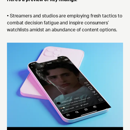
• Streamers and studios are employing fresh tactics to
combat decision fatigue and inspire consumers’
watchlists amidst an abundance of content options.