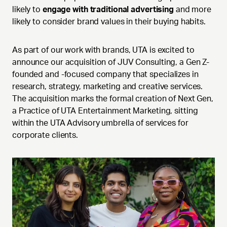
likely to
engage with traditional advertising
and more
likely to consider brand values in their buying habits.
As part of our work with brands, UTA is excited to
announce our acquisition of JUV Consulting, a Gen Z-
founded and -focused company that specializes in
research, strategy, marketing and creative services.
The acquisition marks the formal creation of Next Gen,
a Practice of UTA Entertainment Marketing, sitting
within the UTA Advisory umbrella of services for
corporate clients.