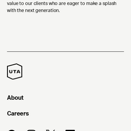
value to our clients who are eager to make a splash
with the next generation.
About
Careers