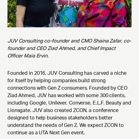
JUV Consulting co-founder and CMO Shaina Zafar, co-
founder and CEO Ziad Ahmed, and Chief Impact
Officer Maia Ervin.
Founded in 2016, JUV Consulting has carved a niche
for itself by helping companies build strong
connections with Gen Z consumers. Founded by CEO
Ziad Ahmed, JUV has worked with some 300 clients,
including Google, Unilever, Converse, E.L.F. Beauty and
Lionsgate. JUV also created ZCON, a conference
designed to help business stakeholders better
understand the needs of Gen Z. We expect ZCON to
continue as a UTA Next Gen event.