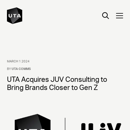
MARCH 1 2024
BY
UTA COMMS
UTA Acquires JUV Consulting to
Bring Brands Closer to Gen Z