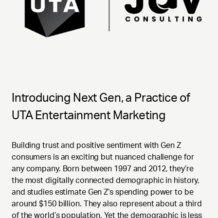
Introducing Next Gen, a Practice of
UTA Entertainment Marketing
Building trust and positive sentiment with Gen Z
consumers is an exciting but nuanced challenge for
any company. Born between 1997 and 2012, they’re
the most digitally connected demographic in history,
and studies estimate Gen Z’s spending power to be
around $150 billion. They also represent about a third
of the world’s population. Yet the demographic is less