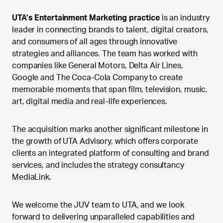
UTA’s Entertainment Marketing practice
is an industry
leader in connecting brands to talent, digital creators,
and consumers of all ages through innovative
strategies and alliances. The team has worked with
companies like General Motors, Delta Air Lines,
Google and The Coca-Cola Company to create
memorable moments that span film, television, music,
art, digital media and real-life experiences.
The acquisition marks another significant milestone in
the growth of UTA Advisory, which offers corporate
clients an integrated platform of consulting and brand
services, and includes the strategy consultancy
MediaLink.
We welcome the JUV team to UTA, and we look
forward to delivering unparalleled capabilities and