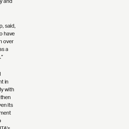
ry and
, said,
to have
h over
as a
.”
d
t in
y with
gthen
en its
nment
o
UTA’s