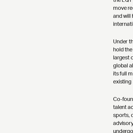
move rec
and will
internat
Under th
hold the
largest 
global a
its full
existing
Co-foun
talent a
sports, 
advisory
undergon