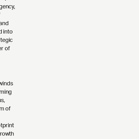
agency,
f
 and
 into
ategic
r of
lwinds
aming
s,
rm of
,
tprint
growth