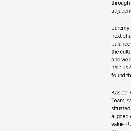
through 
adjacent
Jeremy Z
next pha
balance 
the cult
and we m
help us 
found th
Kasper 
Team, sa
situated
aligned 
value - 