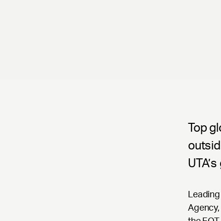
Top gl
outsid
UTA’s 
Leading 
Agency, 
the EQT 