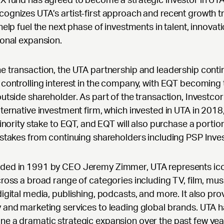
ognizes UTA’s artist-first approach and recent growth t
 help fuel the next phase of investments in talent, innovat
ional expansion.
e transaction, the UTA partnership and leadership conti
 controlling interest in the company, with EQT becoming 
outside shareholder. As part of the transaction, Investcor
lternative investment firm, which invested in UTA in 2018, w
 minority stake to EQT, and EQT will also purchase a portio
 stakes from continuing shareholders including PSP Inve
ded in 1991 by CEO Jeremy Zimmer, UTA represents ic
cross a broad range of categories including TV, film, musi
digital media, publishing, podcasts, and more. It also pro
 and marketing services to leading global brands. UTA 
e a dramatic strategic expansion over the past few yea