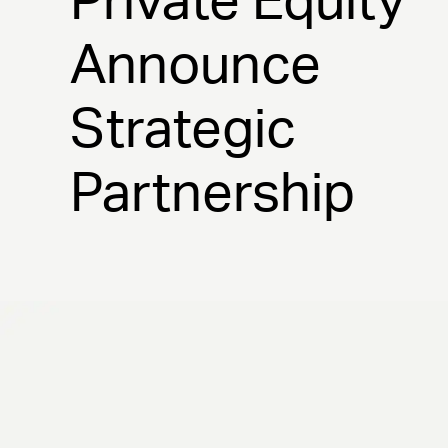
Private Equity
Announce
Strategic
Partnership