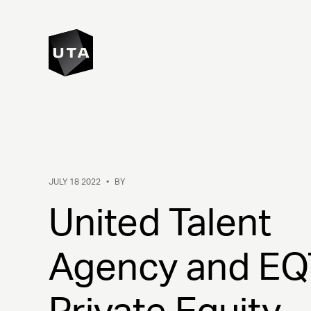
JULY 18 2022
•
BY
United Talent
Agency and EQ