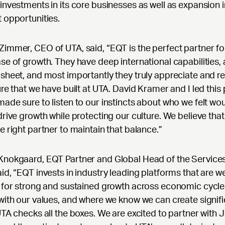
investments in its core businesses as well as expansion 
 opportunities.
immer, CEO of UTA, said, “EQT is the perfect partner fo
se of growth. They have deep international capabilities, 
sheet, and most importantly they truly appreciate and r
ure that we have built at UTA. David Kramer and I led this
ade sure to listen to our instincts about who we felt wou
drive growth while protecting our culture. We believe tha
e right partner to maintain that balance.”
Knokgaard, EQT Partner and Global Head of the Service
id, “EQT invests in industry leading platforms that are we
 for strong and sustained growth across economic cycle
with our values, and where we know we can create signif
UTA checks all the boxes. We are excited to partner with