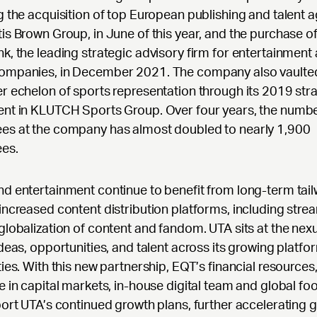
g the acquisition of top European publishing and talent 
is Brown Group, in June of this year, and the purchase o
k, the leading strategic advisory firm for entertainment
ompanies, in December 2021. The company also vaulted
r echelon of sports representation through its 2019 str
ent in KLUTCH Sports Group. Over four years, the numbe
es at the company has almost doubled to nearly 1,900
es.
d entertainment continue to benefit from long-term tai
increased content distribution platforms, including stre
globalization of content and fandom. UTA sits at the nexu
ideas, opportunities, and talent across its growing platfo
ties. With this new partnership, EQT’s financial resources
e in capital markets, in-house digital team and global foo
port UTA’s continued growth plans, further accelerating 