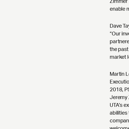
Zimmer a
enable 
Dave Tay
“Our inv
partnere
the past
market 
Martin 
Executio
2018, P
Jeremy 
UTA’s ex
abilitie
company.
welcome 