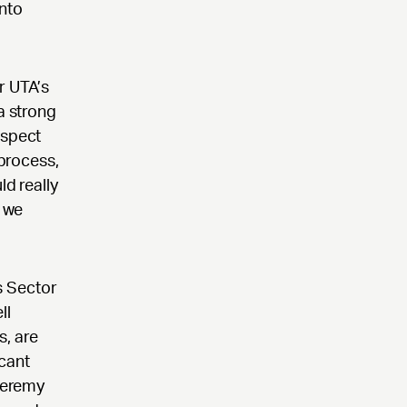
into
r UTA’s
a strong
espect
 process,
ld really
t we
s Sector
ll
s, are
icant
 Jeremy