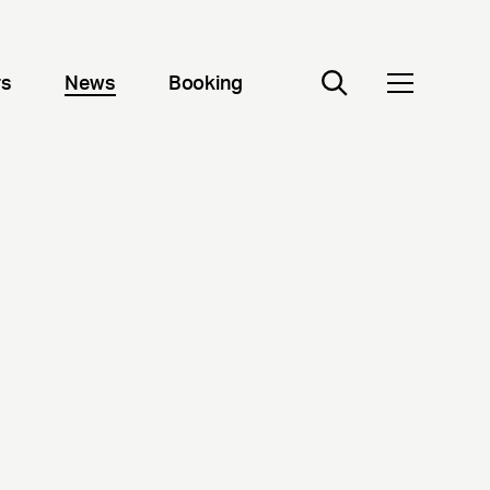
rs
News
Booking