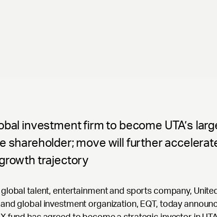
obal investment firm to become UTA’s larg
e shareholder; move will further accelerat
growth trajectory
global talent, entertainment and sports company, United
and global investment organization, EQT, today announ
X fund has agreed to become a strategic investor in UTA