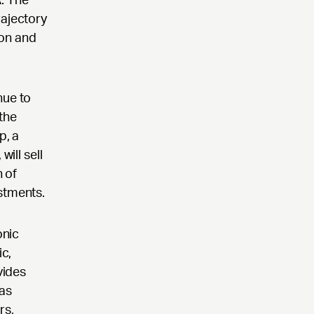
rajectory
ion and
nue to
the
p, a
ill sell
n of
stments.
onic
c,
vides
has
rs,