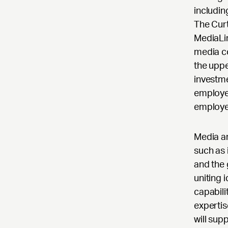
includin
The Curt
MediaLin
media c
the uppe
investm
employe
employe
Media an
such as 
and the 
uniting 
capabili
expertis
will sup