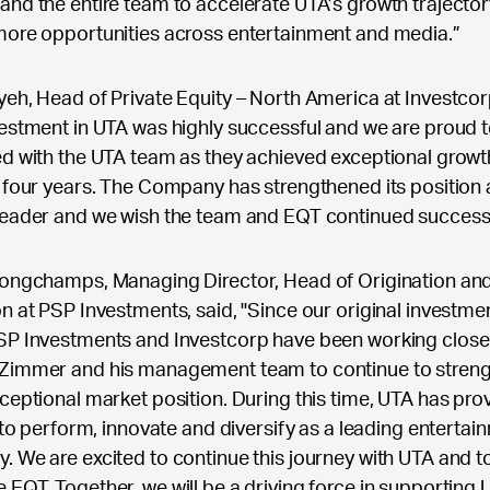
nd the entire team to accelerate UTA’s growth trajecto
more opportunities across entertainment and media.”
eh, Head of Private Equity – North America at Investcorp
estment in UTA was highly successful and we are proud 
d with the UTA team as they achieved exceptional growt
 four years. The Company has strengthened its position 
leader and we wish the team and EQT continued success
Longchamps, Managing Director, Head of Origination an
n at PSP Investments, said, "Since our original investmen
SP Investments and Investcorp have been working closel
Zimmer and his management team to continue to stren
ceptional market position. During this time, UTA has prov
s to perform, innovate and diversify as a leading entertai
 We are excited to continue this journey with UTA and t
EQT. Together, we will be a driving force in supporting 