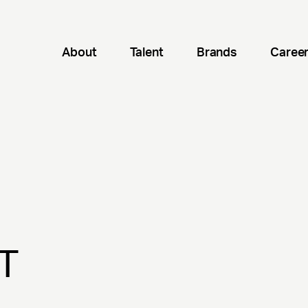
About
Talent
Brands
Caree
T