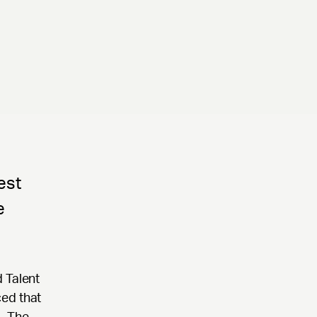
est
e
 Talent
ced that
. The