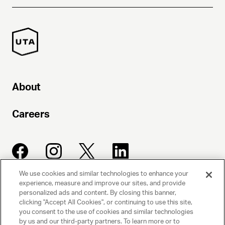
About
Careers
We use cookies and similar technologies to enhance your
experience, measure and improve our sites, and provide
UNITED TALENT AGENCY
personalized ads and content. By closing this banner,
clicking "Accept All Cookies", or continuing to use this site,
Beverly Hills, CA
you consent to the use of cookies and similar technologies
by us and our third-party partners. To learn more or to