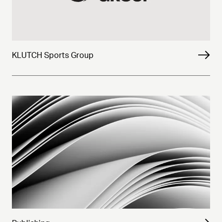
KLUTCH Sports Group