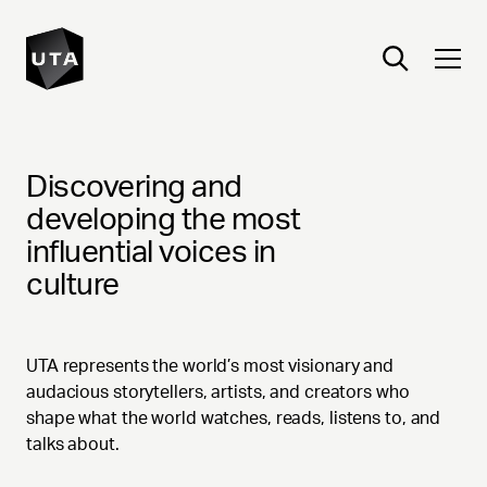
TALENT
Discovering and
developing the most
influential voices in
culture
UTA represents the world’s most visionary and
audacious storytellers, artists, and creators who
shape what the world watches, reads, listens to, and
talks about.