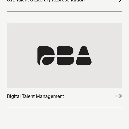
Digital Talent Management