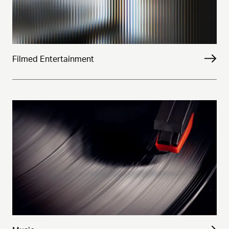
Filmed Entertainment