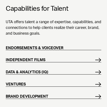
Capabilities for Talent
UTA offers talent a range of expertise, capabilities, and
connections to help clients realize their career, brand,
and business goals.
ENDORSEMENTS & VOICEOVER
INDEPENDENT FILMS
DATA & ANALYTICS (IQ)
VENTURES
BRAND DEVELOPMENT