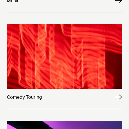
Music
Comedy Touring