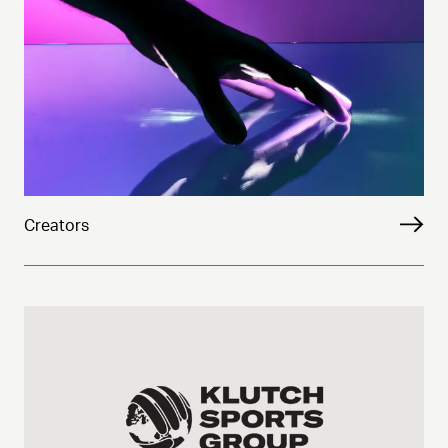
Creators