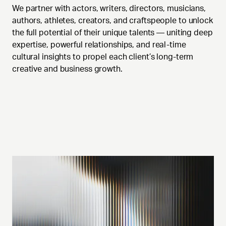
We partner with actors, writers, directors, musicians,
authors, athletes, creators, and craftspeople to unlock
the full potential of their unique talents — uniting deep
expertise, powerful relationships, and real-time
cultural insights to propel each client’s long-term
creative and business growth.