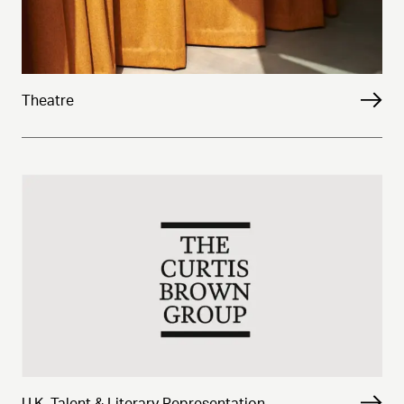
Theatre
U.K. Talent & Literary Representation