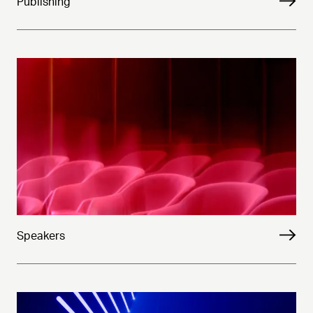
Publishing
Speakers