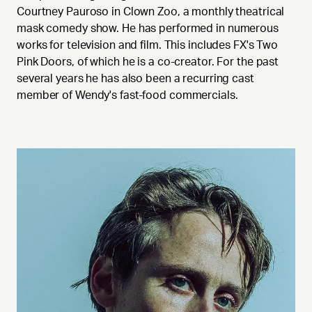
Courtney Pauroso in Clown Zoo, a monthly theatrical
mask comedy show. He has performed in numerous
works for television and film. This includes FX's Two
Pink Doors, of which he is a co-creator. For the past
several years he has also been a recurring cast
member of Wendy's fast-food commercials.