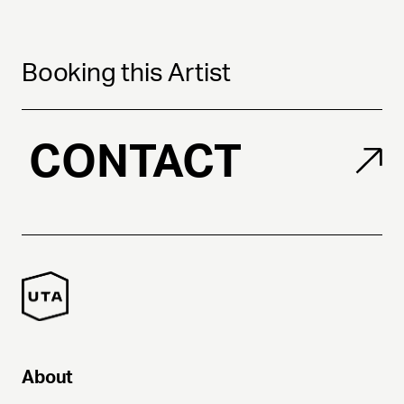
Booking this Artist
CONTACT
About