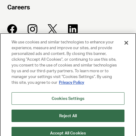
Careers
We use cookies and similar technologies to enhance your
experience, measure and improve our sites, and provide
UNITED TALENT AGENCY
personalized ads and content. By closing this banner,
clicking "Accept All Cookies", or continuing to use this site,
Beverly Hills, CA
you consent to the use of cookies and similar technologies
by us and our third-party partners. To learn more or to
manager your settings visit "Cookies Settings". By using
PRIVACY POLICY
this site, you agree to our
Privacy Policy
CLIENT PRIVACY POLICY
Cookies Settings
TERMS AND CONDITIONS
Reject All
NY LICENSE 2077290-DCA
CA LICENSE TA000250981
Accept All Cookies