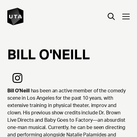
BILL
O'NEILL
Bill O'Neill
has been an active member of the comedy
scene in Los Angeles for the past 10 years, with
extensive training in physical theater, improv and
clown. His previous show credits include Dr. Brown
Live Directs and Baby Goes to Factory—an absurdist
one-man musical. Currently, he can be seen directing
and performing alongside Natalie Palamides and