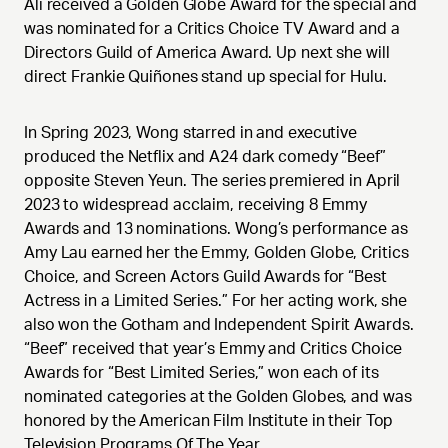
Ali received a Golden Globe Award for the special and
was nominated for a Critics Choice TV Award and a
Directors Guild of America Award. Up next she will
direct Frankie Quiñones stand up special for Hulu.
In Spring 2023, Wong starred in and executive
produced the Netflix and A24 dark comedy “Beef”
opposite Steven Yeun. The series premiered in April
2023 to widespread acclaim, receiving 8 Emmy
Awards and 13 nominations. Wong’s performance as
Amy Lau earned her the Emmy, Golden Globe, Critics
Choice, and Screen Actors Guild Awards for “Best
Actress in a Limited Series.” For her acting work, she
also won the Gotham and Independent Spirit Awards.
“Beef” received that year’s Emmy and Critics Choice
Awards for “Best Limited Series,” won each of its
nominated categories at the Golden Globes, and was
honored by the American Film Institute in their Top
Television Programs Of The Year.