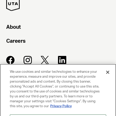
About
Careers
We use cookies and similar technologies to enhance your
experience, measure and improve our sites, and provide
UNITED TALENT AGENCY
personalized ads and content. By closing this banner,
clicking "Accept All Cookies", or continuing to use this site,
Beverly Hills, CA
you consent to the use of cookies and similar technologies
by us and our third-party partners. To learn more or to
manager your settings visit "Cookies Settings". By using
PRIVACY POLICY
this site, you agree to our
Privacy Policy
CLIENT PRIVACY POLICY