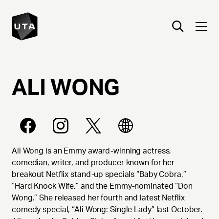
ALI
WONG
Ali Wong is an Emmy award-winning actress,
comedian, writer, and producer known for her
breakout Netflix stand-up specials “Baby Cobra,”
“Hard Knock Wife,” and the Emmy-nominated “Don
Wong.” She released her fourth and latest Netflix
comedy special, “Ali Wong: Single Lady” last October.