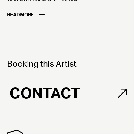
READ
MORE
Booking this Artist
CONTACT