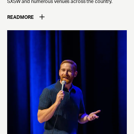
SXSW and numerous venues across the country.
READ
MORE