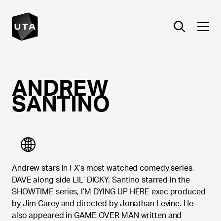
ANDREW
SANTINO
Andrew stars in FX’s most watched comedy series,
DAVE along side LIL’ DICKY. Santino starred in the
SHOWTIME series, I’M DYING UP HERE exec produced
by Jim Carey and directed by Jonathan Levine. He
also appeared in GAME OVER MAN written and