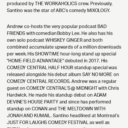
produced by THE WORKAHOLICS crew. Previously,
Santino was the star of ABC’s comedy MIXOLOGY.
Andrew co-hosts the very popular podcast BAD
FRIENDS with comedian Bobby Lee. He also has his
own solo podcast WHISKEY GINGER and both
combined accumulate upwards of a million downloads
per week. His SHOWTIME hour-long stand up special
"HOME-FIELD ADVANTAGE" debuted in 2017. His
COMEDY CENTRAL HALF HOUR standup special was
released alongside his debut album SAY NO MORE on
COMEDY CENTRAL RECORDS. Andrew was a regular
guest on COMEDY CENTRAL’S @ MIDNIGHT with Chris
Hardwick. He made his standup debut on ADAM
DEVINE’S HOUSE PARTY and since has performed
standup on CONAN and THE MELTDOWN WITH
JONAH AND KUMAIL. Santino headlined at Montreal’s
JUST FOR LAUGHS COMEDY FESTIVAL as well as