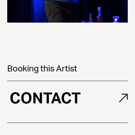
Booking this Artist
CONTACT