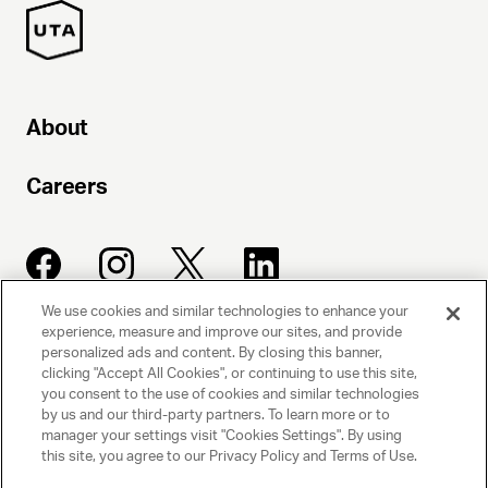
About
Careers
We use cookies and similar technologies to enhance your
experience, measure and improve our sites, and provide
UNITED TALENT AGENCY
personalized ads and content. By closing this banner,
clicking "Accept All Cookies", or continuing to use this site,
Beverly Hills, CA
you consent to the use of cookies and similar technologies
by us and our third-party partners. To learn more or to
manager your settings visit "Cookies Settings". By using
PRIVACY POLICY
this site, you agree to our Privacy Policy and Terms of Use.
CLIENT PRIVACY POLICY