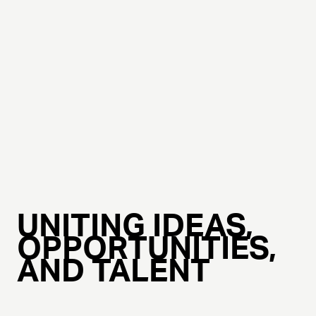
UNITING IDEAS,
OPPORTUNITIES,
AND TALENT