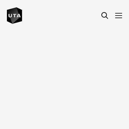
United Talent Agency : Home