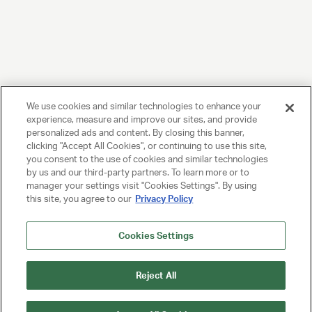
We use cookies and similar technologies to enhance your
experience, measure and improve our sites, and provide
personalized ads and content. By closing this banner,
clicking "Accept All Cookies", or continuing to use this site,
you consent to the use of cookies and similar technologies
by us and our third-party partners. To learn more or to
manager your settings visit "Cookies Settings". By using
this site, you agree to our
Privacy Policy
Cookies Settings
Reject All