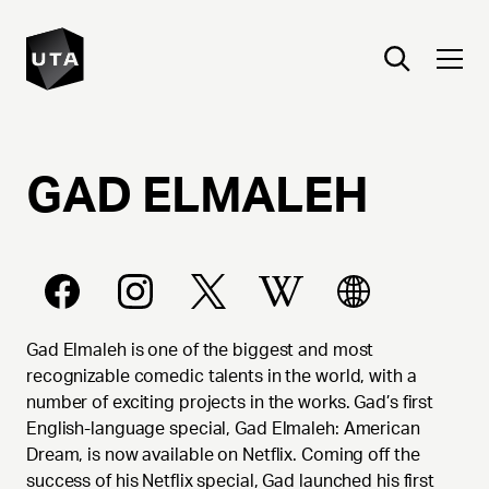
GAD
ELMALEH
Gad Elmaleh is one of the biggest and most
recognizable comedic talents in the world, with a
number of exciting projects in the works. Gad’s first
English-language special, Gad Elmaleh: American
Dream, is now available on Netflix. Coming off the
success of his Netflix special, Gad launched his first