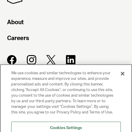
About
Careers
We use cookies and similar technologies to enhance your
experience, measure and improve our sites, and provide
UNITED TALENT AGENCY
personalized ads and content. By closing this banner,
clicking "Accept All Cookies", or continuing to use this site,
Beverly Hills, CA
you consent to the use of cookies and similar technologies
by us and our third-party partners. To learn more or to
manager your settings visit "Cookies Settings". By using
PRIVACY POLICY
this site, you agree to our Privacy Policy and Terms of Use.
CLIENT PRIVACY POLICY
Cookies Settings