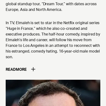
global standup tour, “Dream Tour,” with dates across
Europe, Asia and North America.
In TV, Elmaleh is set to star in the Netflix original series
“Huge in France,” which he also co-created and
executive produces. The half-hour comedy, inspired by
Elmaleh’s life and career, will follow his move from
France to Los Angeles in an attempt to reconnect with
his estranged, comedy hating, 16-year-old male model
son.
READ
MORE