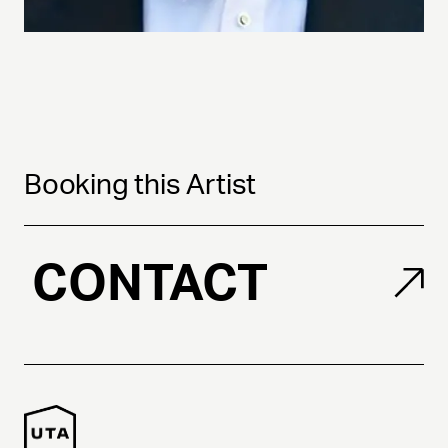
Booking this Artist
CONTACT