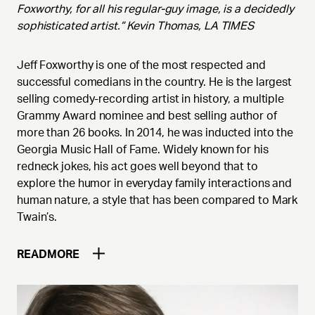
Foxworthy, for all his regular-guy image, is a decidedly
sophisticated artist.” Kevin Thomas, LA TIMES
Jeff Foxworthy is one of the most respected and
successful comedians in the country. He is the largest
selling comedy-recording artist in history, a multiple
Grammy Award nominee and best selling author of
more than 26 books. In 2014, he was inducted into the
Georgia Music Hall of Fame. Widely known for his
redneck jokes, his act goes well beyond that to
explore the humor in everyday family interactions and
human nature, a style that has been compared to Mark
Twain’s.
READ
MORE