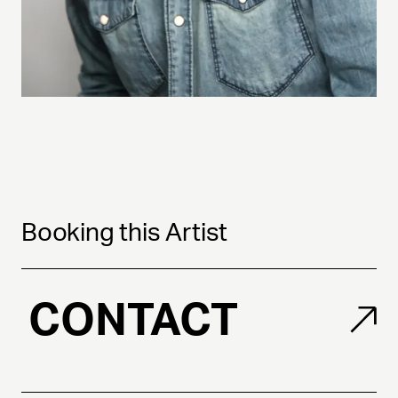
Booking this Artist
CONTACT