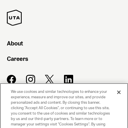
About
Careers
We use cookies and similar technologies to enhance your
experience, measure and improve our sites, and provide
UNITED TALENT AGENCY
personalized ads and content. By closing this banner,
clicking "Accept All Cookies", or continuing to use this site,
Beverly Hills, CA
you consent to the use of cookies and similar technologies
by us and our third-party partners. To learn more or to
manager your settings visit "Cookies Settings". By using
PRIVACY POLICY