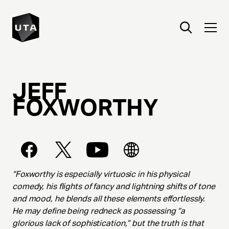
JEFF
FOXWORTHY
“Foxworthy is especially virtuosic in his physical
comedy, his flights of fancy and lightning shifts of tone
and mood, he blends all these elements effortlessly.
He may define being redneck as possessing “a
glorious lack of sophistication,” but the truth is that