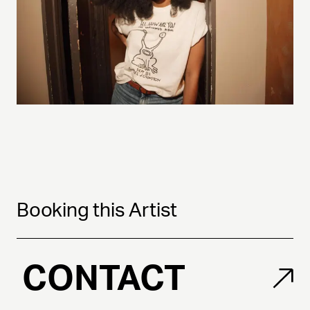
Booking this Artist
CONTACT