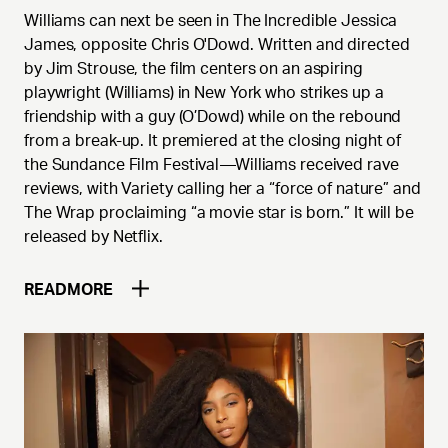
Williams can next be seen in The Incredible Jessica
James, opposite Chris O'Dowd. Written and directed
by Jim Strouse, the film centers on an aspiring
playwright (Williams) in New York who strikes up a
friendship with a guy (O’Dowd) while on the rebound
from a break-up. It premiered at the closing night of
the Sundance Film Festival—Williams received rave
reviews, with Variety calling her a “force of nature” and
The Wrap proclaiming “a movie star is born.” It will be
released by Netflix.
READ
MORE