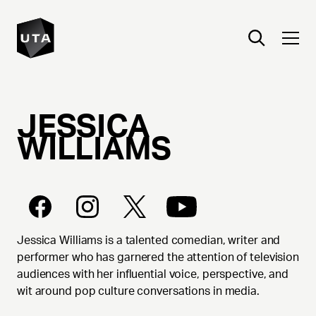
JESSICA
WILLIAMS
Jessica Williams is a talented comedian, writer and
performer who has garnered the attention of television
audiences with her influential voice, perspective, and
wit around pop culture conversations in media.