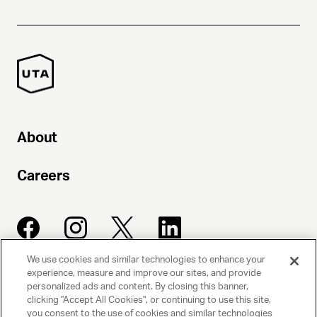
About
Careers
We use cookies and similar technologies to enhance your
experience, measure and improve our sites, and provide
UNITED TALENT AGENCY
personalized ads and content. By closing this banner,
clicking "Accept All Cookies", or continuing to use this site,
Beverly Hills, CA
you consent to the use of cookies and similar technologies