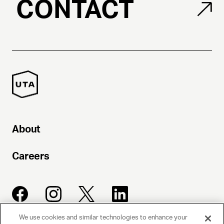
CONTACT
About
Careers
We use cookies and similar technologies to enhance your