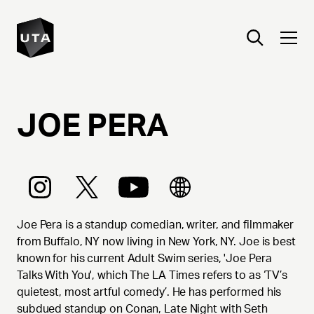
JOE
PERA
Joe Pera is a standup comedian, writer, and filmmaker
from Buffalo, NY now living in New York, NY. Joe is best
known for his current Adult Swim series, 'Joe Pera
Talks With You', which The LA Times refers to as ‘TV’s
quietest, most artful comedy’. He has performed his
subdued standup on Conan, Late Night with Seth