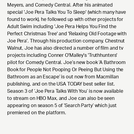
Meyers, and Comedy Central. After his animated
special 'Joe Pera Talks You To Sleep' (which many have
found to work), he followed up with other projects for
Adult Swim including 'Joe Pera Helps You Find the
Perfect Christmas Tree' and 'Relaxing Old Footage with
Joe Pera'. Through his production company, Chestnut
Walnut, Joe has also directed a number of film and tv
projects including Conner O'Malley's 'Truthhunters'
pilot for Comedy Central. Joe’s new book ‘A Bathroom
Book for People Not Pooping Or Peeing But Using the
Bathroom as an Escape’ is out now from Macmillan
publishing, and on the USA TODAY best seller list.
Season 3 of ‘Joe Pera Talks With You’ is now available
to stream on HBO Max, and Joe can also be seen
appearing on season 5 of ‘Search Party’ which just
premiered on the platform.