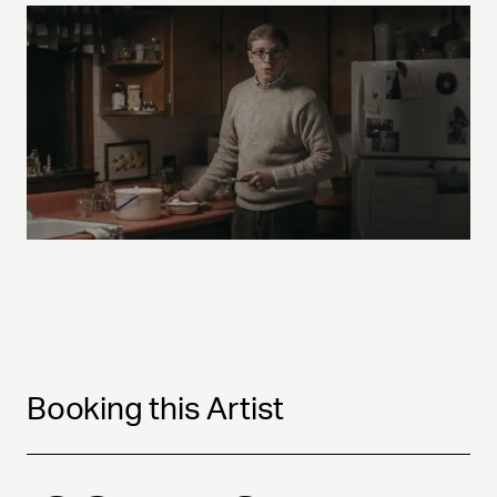
Booking this Artist