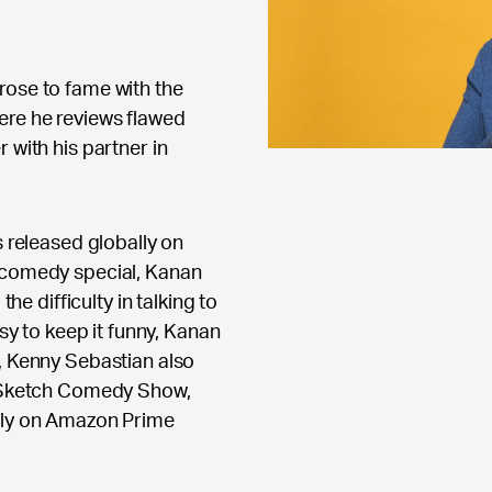
rose to fame with the
ere he reviews flawed
 with his partner in
s released globally on
r comedy special, Kanan
the difficulty in talking to
asy to keep it funny, Kanan
n, Kenny Sebastian also
ve Sketch Comedy Show,
ally on Amazon Prime