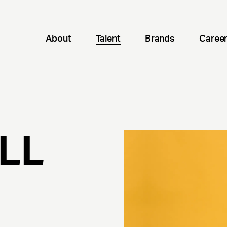
About
Talent
Brands
Caree
ILL