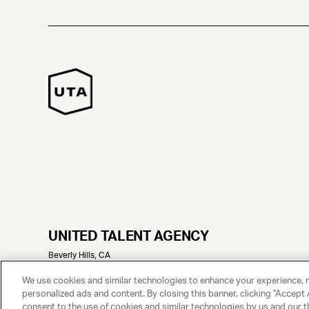
UNITED TALENT AGENCY
Beverly Hills, CA
© 2025 UNITED TALENT AGENCY, LLC, ALL RIGHTS RESERVED
We use cookies and similar technologies to enhance your experience, 
personalized ads and content. By closing this banner, clicking "Accept A
consent to the use of cookies and similar technologies by us and our t