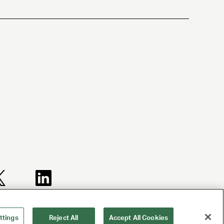
TERMS AND
NY LICENSE
CA LICENSE
CONDITIONS
2077290-DCA
TA000250981
ttings
Reject All
Accept All Cookies