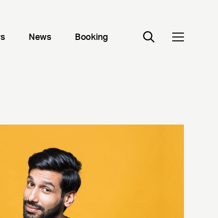
rs
News
Booking