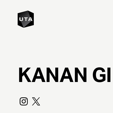
KANAN
G