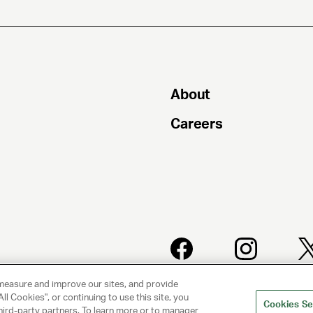
About
Careers
PRIVACY
CLIENT
measure and improve our sites, and provide
POLICY
PRIVACY
ll Cookies", or continuing to use this site, you
POLICY
Cookies Se
hird-party partners. To learn more or to manager