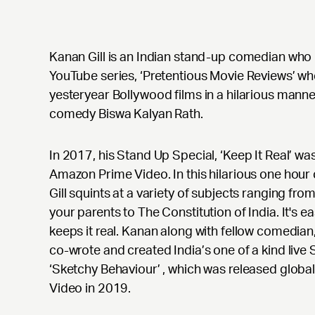
Kanan Gill is an Indian stand-up comedian who 
YouTube series, ‘Pretentious Movie Reviews’ wh
yesteryear Bollywood films in a hilarious manner
comedy Biswa Kalyan Rath.
In 2017, his Stand Up Special, ‘Keep It Real’ wa
Amazon Prime Video. In this hilarious one hou
Gill squints at a variety of subjects ranging from 
your parents to The Constitution of India. It's e
keeps it real. Kanan along with fellow comedia
co-wrote and created India’s one of a kind li
‘Sketchy Behaviour’ , which was released glob
Video in 2019.