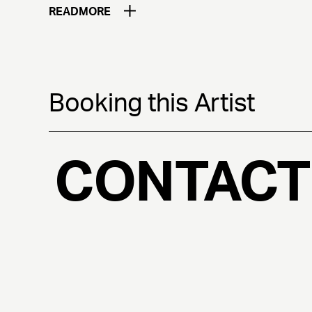
READ
MORE
Booking this Artist
CONTACT