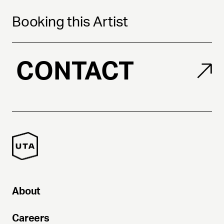
Booking this Artist
CONTACT
About
Careers