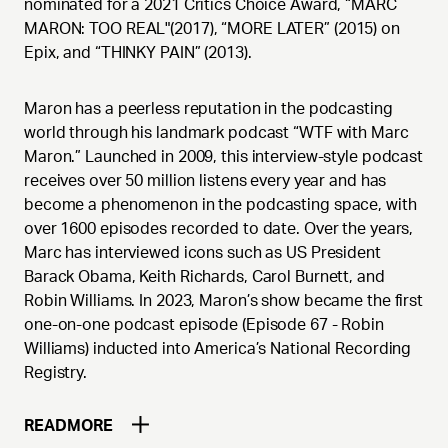
nominated for a 2021 Critics Choice Award, “MARC
MARON: TOO REAL"(2017), “MORE LATER” (2015) on
Epix, and “THINKY PAIN” (2013).
Maron has a peerless reputation in the podcasting
world through his landmark podcast “WTF with Marc
Maron.” Launched in 2009, this interview-style podcast
receives over 50 million listens every year and has
become a phenomenon in the podcasting space, with
over 1600 episodes recorded to date. Over the years,
Marc has interviewed icons such as US President
Barack Obama, Keith Richards, Carol Burnett, and
Robin Williams. In 2023, Maron’s show became the first
one-on-one podcast episode (Episode 67 - Robin
Williams) inducted into America’s National Recording
Registry.
READ
MORE