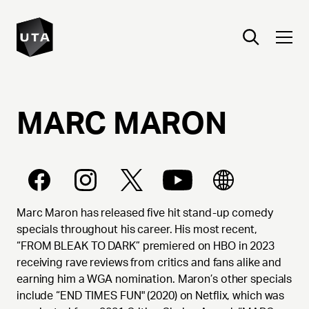
MARC
MARON
Marc Maron has released five hit stand-up comedy
specials throughout his career. His most recent,
“FROM BLEAK TO DARK” premiered on HBO in 2023
receiving rave reviews from critics and fans alike and
earning him a WGA nomination. Maron’s other specials
include “END TIMES FUN" (2020) on Netflix, which was