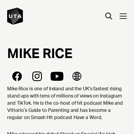
MIKE
RICE
Mike Rice is one of Ireland and the UK's fastest rising
stand ups with tens of millions of views on Instagram
and TikTok. He is the co-host of hit podcast Mike and
Vittorio’s Guide to Parenting and has become a
regular on Smash Hit podcast Have a Word.