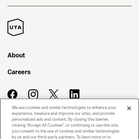
About
Careers
We use cookies and similar technologies to enhance your
experience, measure and improve our sites, and provide
UNITED TALENT AGENCY
personalized ads and content. By closing this banner,
clicking "Accept All Cookies", or continuing to use this site,
Beverly Hills, CA
you consent to the use of cookies and similar technologies
by us and our third-party partners. To learn more or to