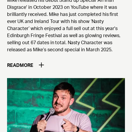
Mike released his debut Stand up Special 'An Irish
Disgrace' in October 2023 on YouTube where it was
brilliantly received. Mike has just completed his first
ever UK and Ireland Tour with his show ‘Nasty
Character’ which enjoyed a full sell out at this year's
Edinburgh Fringe Festival as well as glowing reviews,
selling out 67 dates in total. Nasty Character was
released as Mike’s second special in March 2025.
READ
MORE