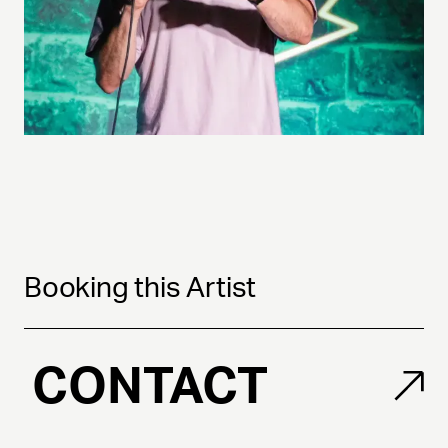
Booking this Artist
CONTACT