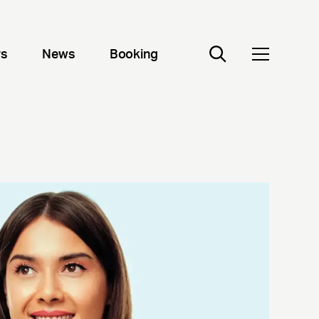
rs
News
Booking