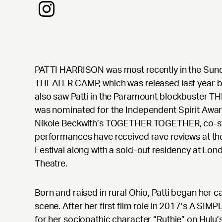
PATTI HARRISON was most recently in the Sun
THEATER CAMP, which was released last year b
also saw Patti in the Paramount blockbuster 
was nominated for the Independent Spirit Awar
Nikole Beckwith’s TOGETHER TOGETHER, co-sta
performances have received rave reviews at th
Festival along with a sold-out residency at Lo
Theatre.
Born and raised in rural Ohio, Patti began her 
scene. After her first film role in 2017’s A SI
for her sociopathic character “Ruthie” on Hulu