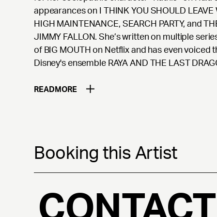
appearances on I THINK YOU SHOULD LEAVE
HIGH MAINTENANCE, SEARCH PARTY, and T
JIMMY FALLON. She’s written on multiple serie
of BIG MOUTH on Netflix and has even voiced the 
Disney's ensemble RAYA AND THE LAST DRAG
READ
MORE
Booking this Artist
CONTACT