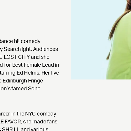
dance hit comedy
y Searchlight. Audiences
THE LOST CITY and she
d for Best Female Lead in
rring Ed Helms. Her live
e Edinburgh Fringe
ndon’s famed Soho
career in the NYC comedy
MPLE FAVOR, she made fans
’s SHRILL and various