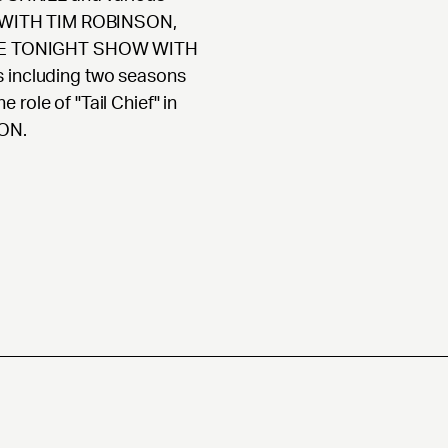
 WITH TIM ROBINSON,
HE TONIGHT SHOW WITH
s including two seasons
role of "Tail Chief" in
ON.