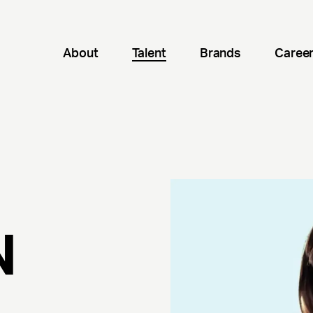
About
Talent
Brands
Caree
N