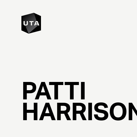
PATTI
HARRISO