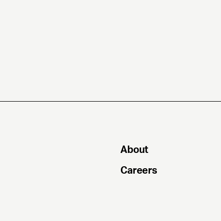
About
Careers