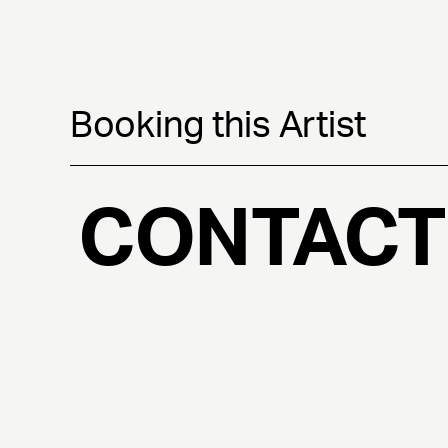
Booking this Artist
CONTACT