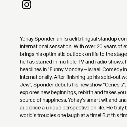
Yohay Sponder, an Israeli bilingual standup co
international sensation. With over 20 years of
brings his optimistic outlook on life to the stag
he has starred in multiple TV and radio shows,
headlines in “Funny Monday – Israeli Comedy i
internationally. After finishing up his sold-out w
Jew”, Sponder debuts his new show “Genesis”. 
explores new beginnings, rebirth and takes you 
source of happiness. Yohay’s smart wit and un
audience a unique perspective on life. He truly 
world’s troubles one laugh at a time! But this t