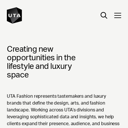
FASHION
Creating new
opportunities in the
lifestyle and luxury
space
UTA Fashion represents tastemakers and luxury
brands that define the design, arts, and fashion
landscape. Working across UTA’s divisions and
leveraging sophisticated data and insights, we help
clients expand their presence, audience, and business