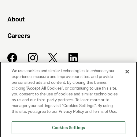
About
Photo by
Luigi and Iango
Careers
We use cookies and similar technologies to enhance your
experience, measure and improve our sites, and provide
UNITED TALENT AGENCY
personalized ads and content. By closing this banner,
clicking "Accept All Cookies", or continuing to use this site,
Beverly Hills, CA
you consent to the use of cookies and similar technologies
by us and our third-party partners. To learn more or to
manager your settings visit "Cookies Settings". By using
PRIVACY POLICY
this site, you agree to our Privacy Policy and Terms of Use.
CLIENT PRIVACY POLICY
Cookies Settings
TERMS AND CONDITIONS