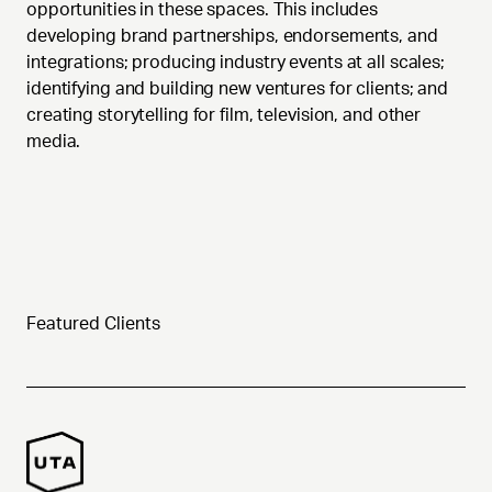
opportunities in these spaces. This includes
developing brand partnerships, endorsements, and
integrations; producing industry events at all scales;
identifying and building new ventures for clients; and
creating storytelling for film, television, and other
media.
Featured Clients