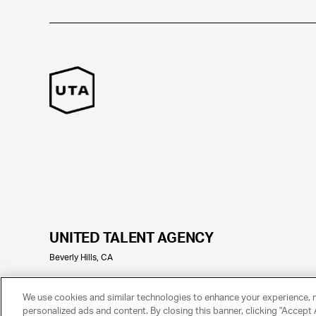
UNITED TALENT AGENCY
Beverly Hills, CA
© 2025 UNITED TALENT AGENCY, LLC, ALL RIGHTS RESERVED
We use cookies and similar technologies to enhance your experience, 
personalized ads and content. By closing this banner, clicking "Accept A