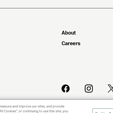
About
Careers
PRIVACY
CLIENT
POLICY
PRIVACY
measure and improve our sites, and provide
POLICY
ll Cookies", or continuing to use this site, you