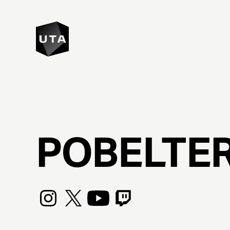
POBELTE