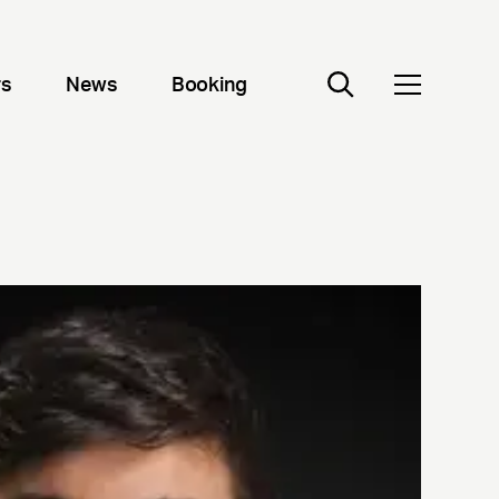
rs
News
Booking