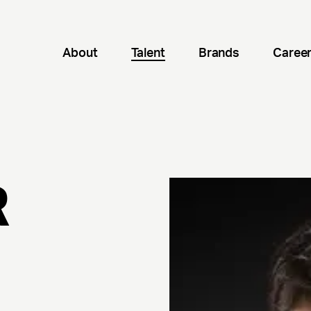
About
Talent
Brands
Caree
R