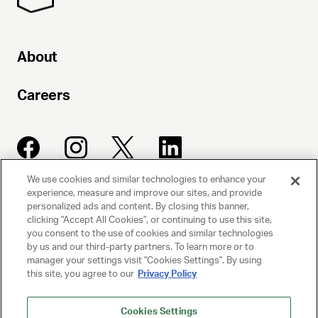
About
Careers
We use cookies and similar technologies to enhance your
experience, measure and improve our sites, and provide
UNITED TALENT AGENCY
personalized ads and content. By closing this banner,
clicking "Accept All Cookies", or continuing to use this site,
Beverly Hills, CA
you consent to the use of cookies and similar technologies
by us and our third-party partners. To learn more or to
manager your settings visit "Cookies Settings". By using
PRIVACY POLICY
this site, you agree to our
Privacy Policy
CLIENT PRIVACY POLICY
Cookies Settings