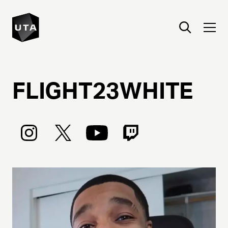
FLIGHT23WHITE