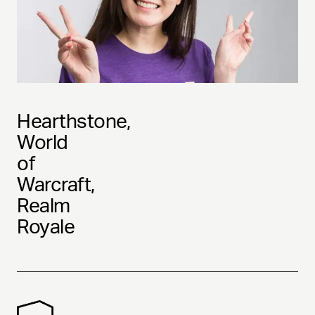
Hearthstone,
World
of
Warcraft,
Realm
Royale