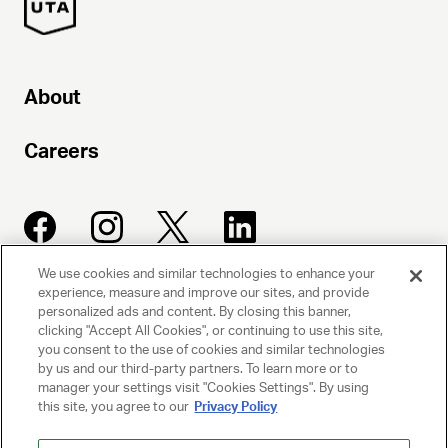
About
Careers
We use cookies and similar technologies to enhance your
experience, measure and improve our sites, and provide
UNITED TALENT AGENCY
personalized ads and content. By closing this banner,
clicking "Accept All Cookies", or continuing to use this site,
Beverly Hills, CA
you consent to the use of cookies and similar technologies
by us and our third-party partners. To learn more or to
manager your settings visit "Cookies Settings". By using
PRIVACY POLICY
this site, you agree to our
Privacy Policy
CLIENT PRIVACY POLICY