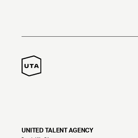
UNITED TALENT AGENCY