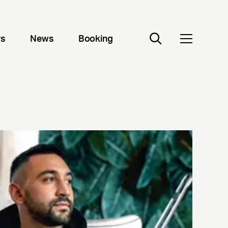
rs
News
Booking