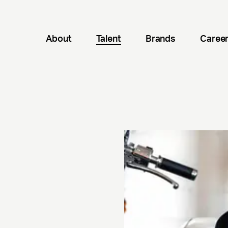
About
Talent
Brands
Caree