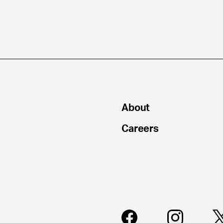
About
Careers