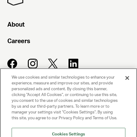
About
Careers
We use cookies and similar technologies to enhance your
experience, measure and improve our sites, and provide
UNITED TALENT AGENCY
personalized ads and content. By closing this banner,
clicking "Accept All Cookies", or continuing to use this site,
Beverly Hills, CA
you consent to the use of cookies and similar technologies
by us and our third-party partners. To learn more or to
manager your settings visit "Cookies Settings". By using
PRIVACY POLICY
this site, you agree to our Privacy Policy and Terms of Use.
CLIENT PRIVACY POLICY
Cookies Settings