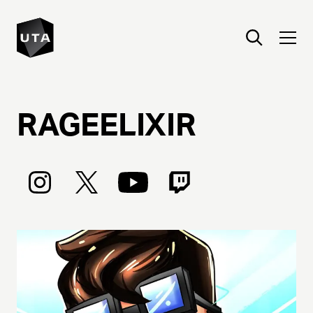
RAGEELIXIR