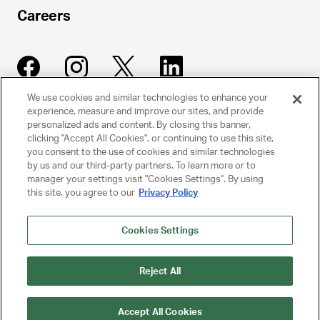
Careers
We use cookies and similar technologies to enhance your
experience, measure and improve our sites, and provide
UNITED TALENT AGENCY
personalized ads and content. By closing this banner,
clicking "Accept All Cookies", or continuing to use this site,
Beverly Hills, CA
you consent to the use of cookies and similar technologies
by us and our third-party partners. To learn more or to
manager your settings visit "Cookies Settings". By using
PRIVACY POLICY
this site, you agree to our
Privacy Policy
CLIENT PRIVACY POLICY
Cookies Settings
TERMS AND CONDITIONS
Reject All
NY LICENSE 2077290-DCA
CA LICENSE TA000250981
Accept All Cookies