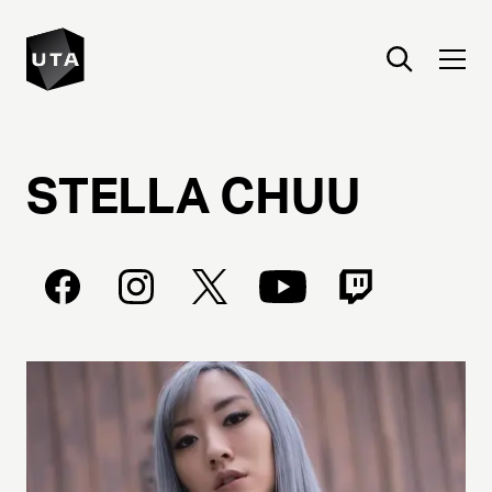
STELLA
CHUU