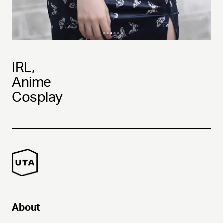
IRL,
Anime
Cosplay
About