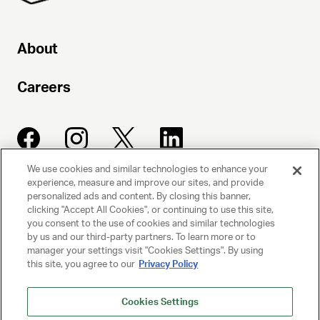
About
Careers
We use cookies and similar technologies to enhance your
experience, measure and improve our sites, and provide
UNITED TALENT AGENCY
personalized ads and content. By closing this banner,
clicking "Accept All Cookies", or continuing to use this site,
Beverly Hills, CA
you consent to the use of cookies and similar technologies
by us and our third-party partners. To learn more or to
manager your settings visit "Cookies Settings". By using
PRIVACY POLICY
this site, you agree to our
Privacy Policy
CLIENT PRIVACY POLICY
Cookies Settings
TERMS AND CONDITIONS