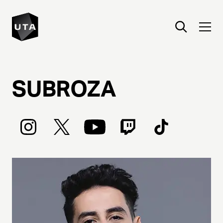
SUBROZA