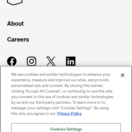
About
Careers
We use cookies and similar technologies to enhance your
experience, measure and improve our sites, and provide
UNITED TALENT AGENCY
personalized ads and content. By closing this banner,
clicking "Accept All Cookies", or continuing to use this site,
Beverly Hills, CA
you consent to the use of cookies and similar technologies
by us and our third-party partners. To learn more or to
manager your settings visit "Cookies Settings". By using
PRIVACY POLICY
this site, you agree to our
Privacy Policy
CLIENT PRIVACY POLICY
Cookies Settings