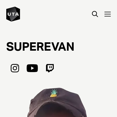
SUPEREVAN