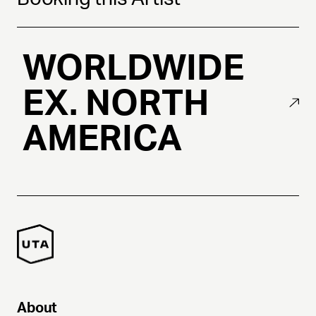
WORLDWIDE
EX. NORTH
AMERICA
About