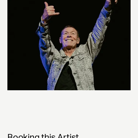
Booking this Artist