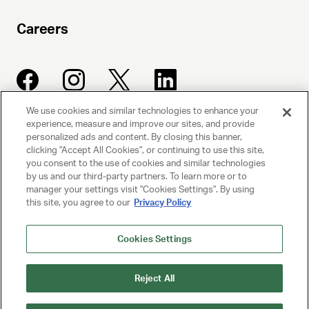
Careers
We use cookies and similar technologies to enhance your
experience, measure and improve our sites, and provide
UNITED TALENT AGENCY
personalized ads and content. By closing this banner,
clicking "Accept All Cookies", or continuing to use this site,
Beverly Hills, CA
you consent to the use of cookies and similar technologies
by us and our third-party partners. To learn more or to
manager your settings visit "Cookies Settings". By using
PRIVACY POLICY
this site, you agree to our
Privacy Policy
CLIENT PRIVACY POLICY
Cookies Settings
TERMS AND CONDITIONS
Reject All
NY LICENSE 2077290-DCA
CA LICENSE TA000250981