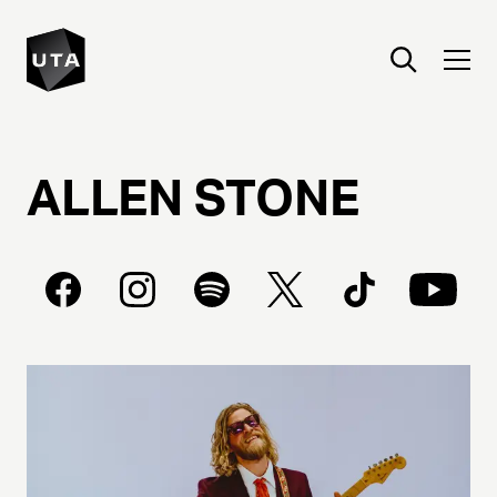
ALLEN
STONE