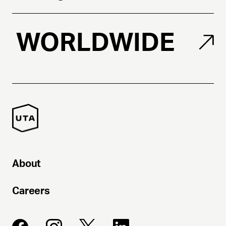
WORLDWIDE
About
Careers