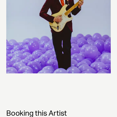
Booking this Artist