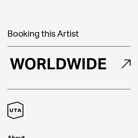
Booking this Artist
WORLDWIDE