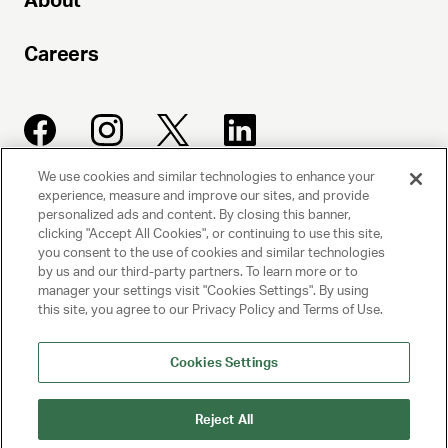
About
Careers
We use cookies and similar technologies to enhance your
experience, measure and improve our sites, and provide
UNITED TALENT AGENCY
personalized ads and content. By closing this banner,
clicking "Accept All Cookies", or continuing to use this site,
Beverly Hills, CA
you consent to the use of cookies and similar technologies
by us and our third-party partners. To learn more or to
manager your settings visit "Cookies Settings". By using
PRIVACY POLICY
this site, you agree to our Privacy Policy and Terms of Use.
CLIENT PRIVACY POLICY
Cookies Settings
TERMS AND CONDITIONS
Reject All
NY LICENSE 2077290-DCA
CA LICENSE TA000250981