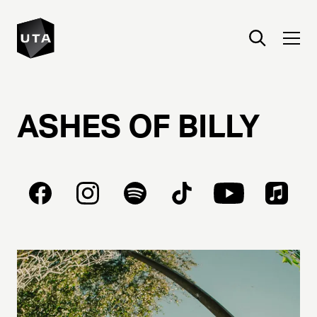
ASHES
OF
BILLY