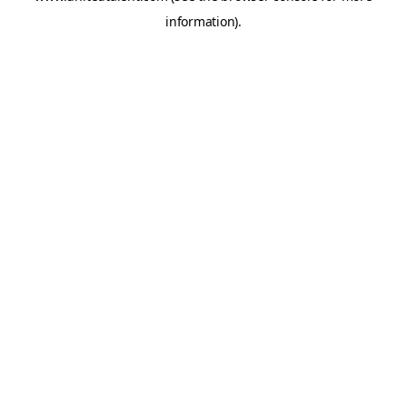
information)
.