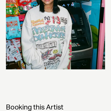
Booking this Artist