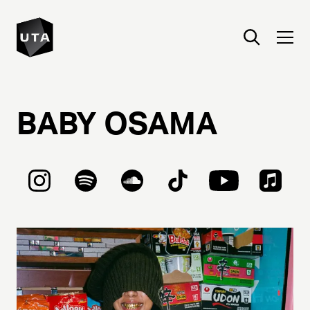
BABY
OSAMA