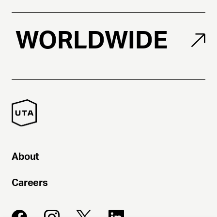
WORLDWIDE
About
Careers