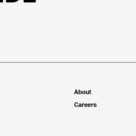
About
Careers