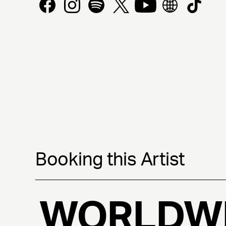
Booking this Artist
WORLDW