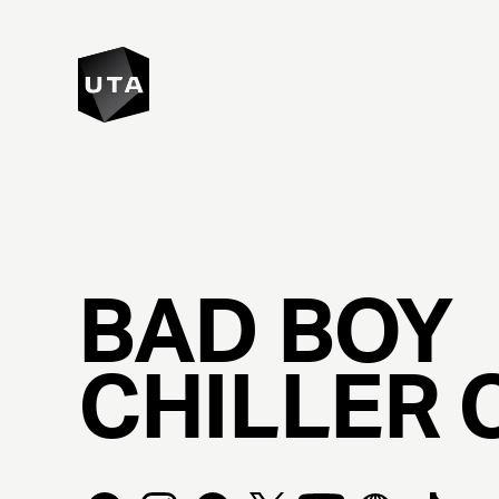
BAD
BOY
CHILLER