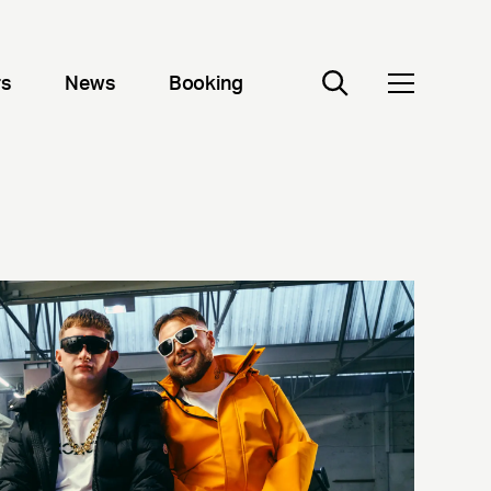
rs
News
Booking