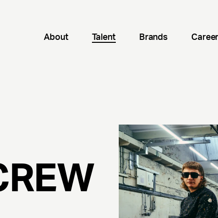
About
Talent
Brands
Caree
CREW