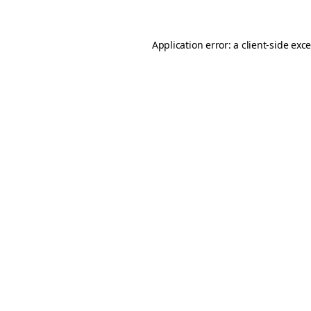
Application error: a client-side ex