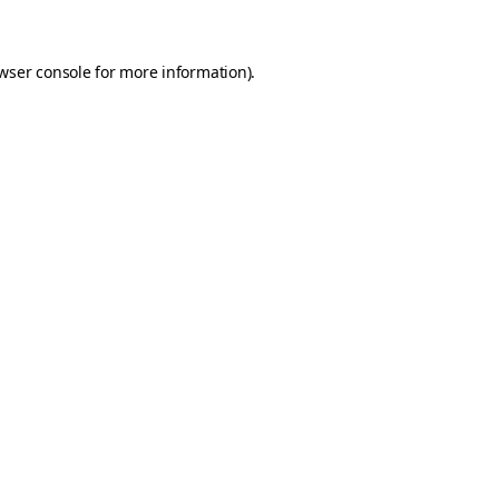
wser console for more information)
.