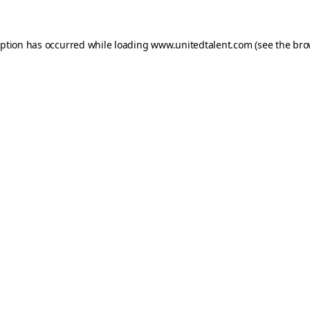
ception has occurred
while loading
www.unitedtalent.com
(see the bro