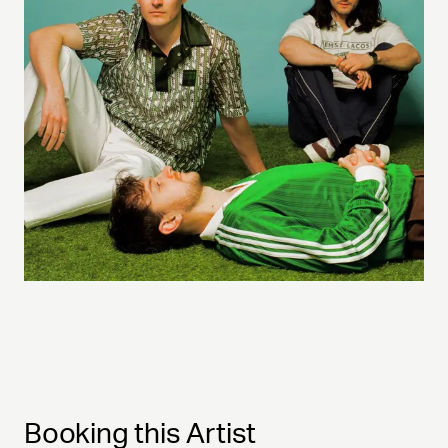
Booking this Artist