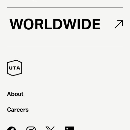
WORLDWIDE
About
Careers