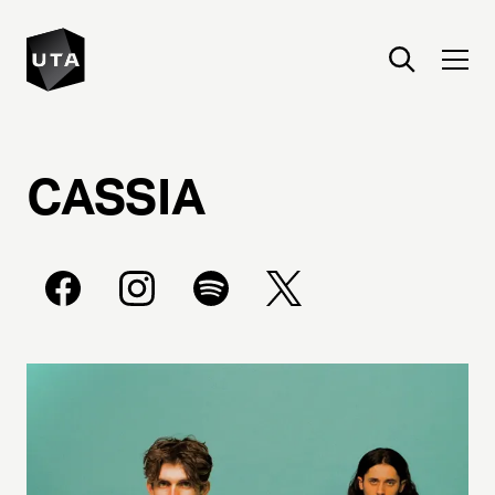
CASSIA