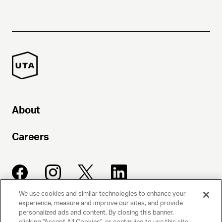
About
Careers
We use cookies and similar technologies to enhance your
experience, measure and improve our sites, and provide
UNITED TALENT AGENCY
personalized ads and content. By closing this banner,
clicking "Accept All Cookies", or continuing to use this site,
Beverly Hills, CA