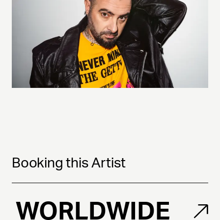
Booking this Artist
WORLDWIDE