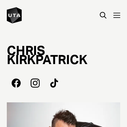
CHRIS
KIRKPATRICK