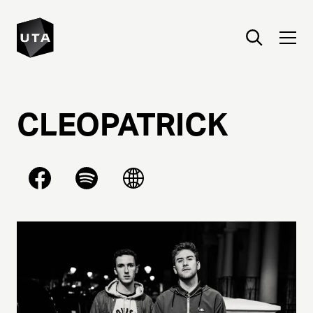
CLEOPATRICK