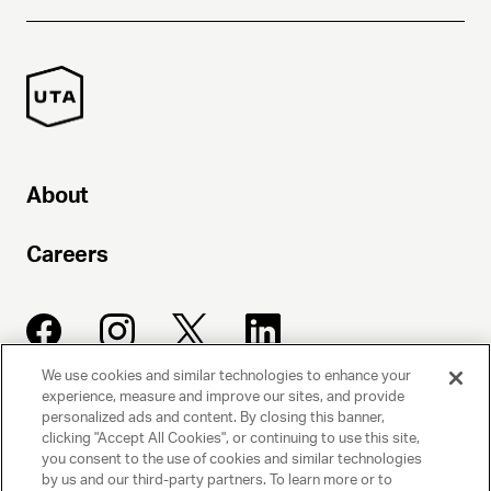
About
Careers
We use cookies and similar technologies to enhance your
experience, measure and improve our sites, and provide
UNITED TALENT AGENCY
personalized ads and content. By closing this banner,
clicking "Accept All Cookies", or continuing to use this site,
Beverly Hills, CA
you consent to the use of cookies and similar technologies
by us and our third-party partners. To learn more or to