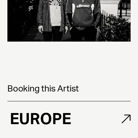
Booking this Artist
EUROPE