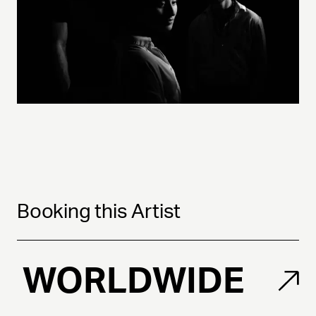
Booking this Artist
WORLDWIDE