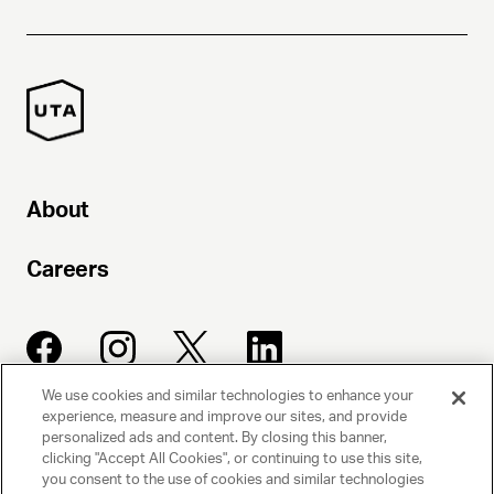
About
Careers
We use cookies and similar technologies to enhance your
experience, measure and improve our sites, and provide
UNITED TALENT AGENCY
personalized ads and content. By closing this banner,
clicking "Accept All Cookies", or continuing to use this site,
Beverly Hills, CA
you consent to the use of cookies and similar technologies