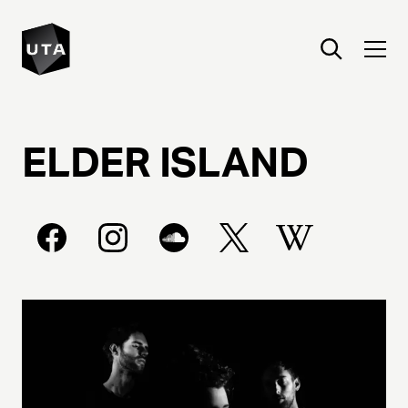
ELDER
ISLAND