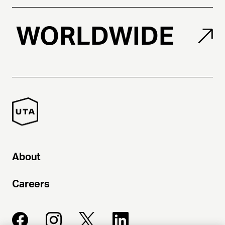
WORLDWIDE
About
Careers