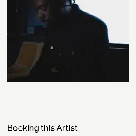
Booking this Artist