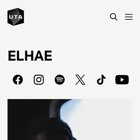
ELHAE