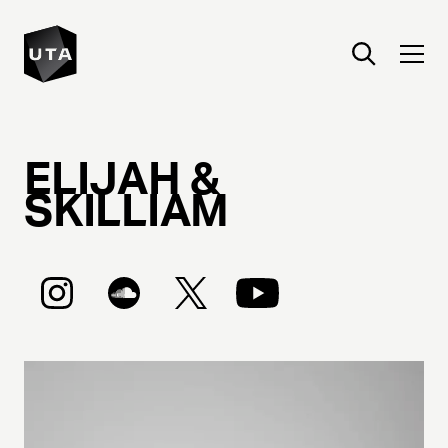
ELIJAH &
SKILLIAM