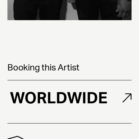
Booking this Artist
WORLDWIDE