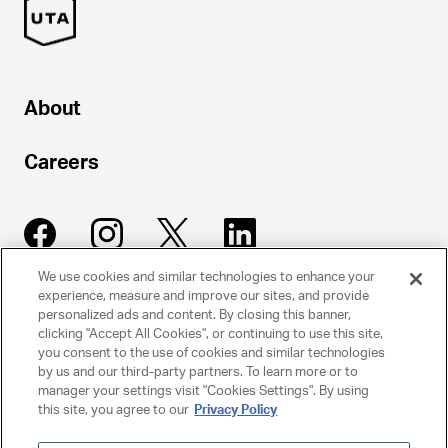
About
Careers
We use cookies and similar technologies to enhance your
experience, measure and improve our sites, and provide
UNITED TALENT AGENCY
personalized ads and content. By closing this banner,
clicking "Accept All Cookies", or continuing to use this site,
Beverly Hills, CA
you consent to the use of cookies and similar technologies
by us and our third-party partners. To learn more or to
manager your settings visit "Cookies Settings". By using
PRIVACY POLICY
this site, you agree to our
Privacy Policy
CLIENT PRIVACY POLICY