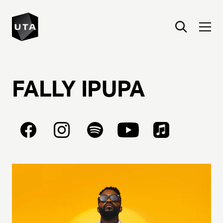
FALLY
IPUPA