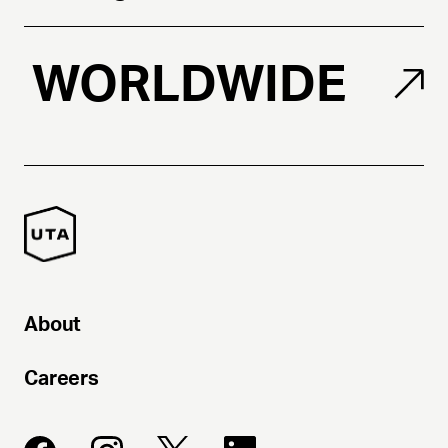
WORLDWIDE
About
Careers