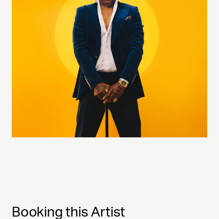
Booking this Artist