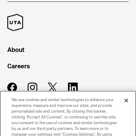
About
Careers
We use cookies and similar technologies to enhance your
experience, measure and improve our sites, and provide
UNITED TALENT AGENCY
personalized ads and content. By closing this banner,
clicking "Accept All Cookies", or continuing to use this site,
Beverly Hills, CA
you consent to the use of cookies and similar technologies
by us and our third-party partners. To learn more or to
manager your settings visit "Cookies Settings". By using
PRIVACY POLICY