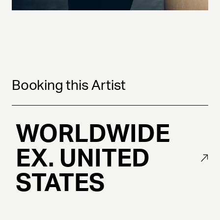
Booking this Artist
WORLDWIDE
EX. UNITED
STATES