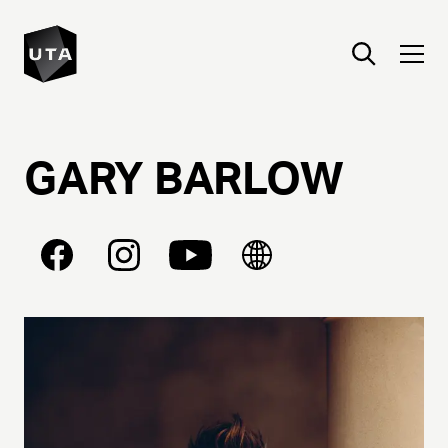
GARY
BARLOW